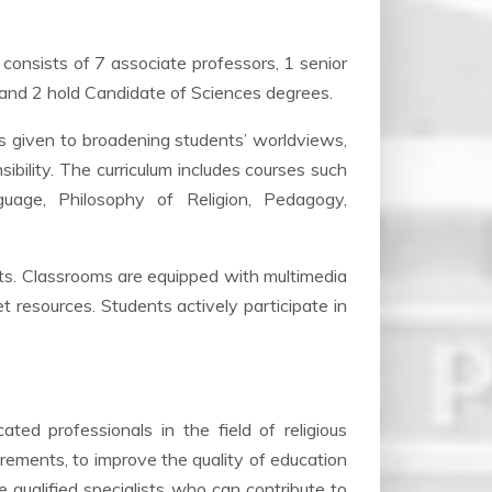
consists of 7 associate professors, 1 senior
 and 2 hold Candidate of Sciences degrees.
 is given to broadening students’ worldviews,
nsibility. The curriculum includes courses such
guage, Philosophy of Religion, Pedagogy,
ts. Classrooms are equipped with multimedia
net resources. Students actively participate in
ated professionals in the field of religious
rements, to improve the quality of education
 qualified specialists who can contribute to