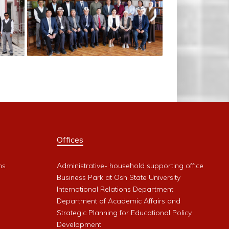
Offices
ms
Administrative- household supporting office
Business Park at Osh State University
International Relations Department
Department of Academic Affairs and
Strategic Planning for Educational Policy
Development