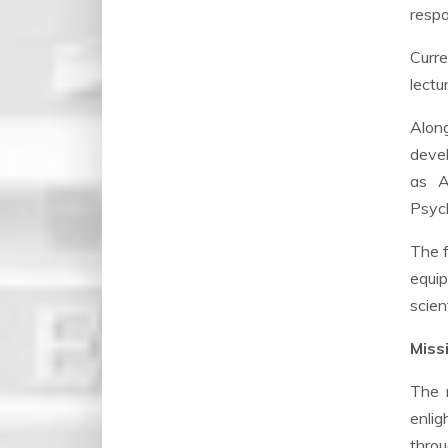
respo
Curre
lectu
Along
devel
as A
Psych
The f
equip
scien
Missi
The m
enlig
throu