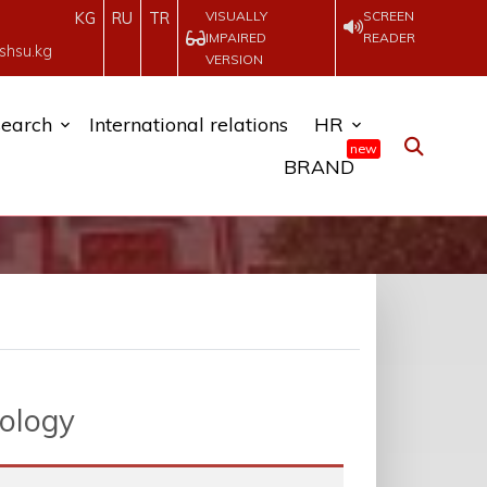
VISUALLY
SCREEN
KG
RU
TR
IMPAIRED
READER
shsu.kg
VERSION
earch
International relations
HR
new
BRAND
eology