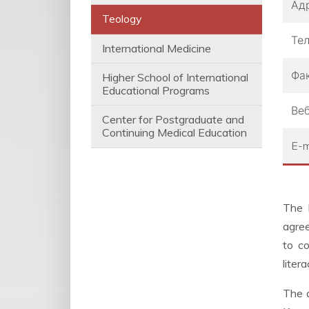
Ад
Teology
Те
International Medicine
Фа
Higher School of International
Educational Programs
Веб
Center for Postgraduate and
Continuing Medical Education
E-m
The 
agree
to co
liter
The a