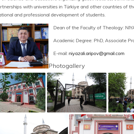
artnerships with universities in Türkiye and other countries of th
tional and professional development of students.
Dean of the Faculty of Theology: 
Academic Degree: PhD, Associate Pro
E-mail:
niyazali.aripov@gmail.com
Photogallery