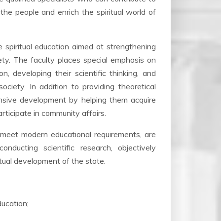
the people and enrich the spiritual world of
e spiritual education aimed at strengthening
iety. The faculty places special emphasis on
n, developing their scientific thinking, and
ciety. In addition to providing theoretical
ensive development by helping them acquire
participate in community affairs.
o meet modern educational requirements, are
nducting scientific research, objectively
ritual development of the state.
ducation;