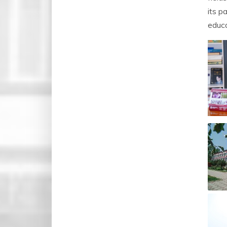
its p
educa