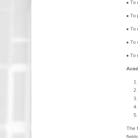
• To 
• To 
• To 
• To 
• To 
Acad
The f
field