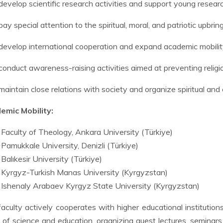
develop scientific research activities and support young resear
pay special attention to the spiritual, moral, and patriotic upbrin
develop international cooperation and expand academic mobility
conduct awareness-raising activities aimed at preventing religi
maintain close relations with society and organize spiritual and e
emic Mobility:
Faculty of Theology, Ankara University (Türkiye)
Pamukkale University, Denizli (Türkiye)
Balıkesir University (Türkiye)
Kyrgyz-Turkish Manas University (Kyrgyzstan)
Ishenaly Arabaev Kyrgyz State University (Kyrgyzstan)
aculty actively cooperates with higher educational institution
s of science and education, organizing guest lectures, seminars,