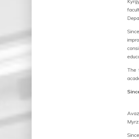
Kyrgy
facul
Depar
Since
impro
consi
educa
The 
acade
Sinc
Avaz
Myrza
Since