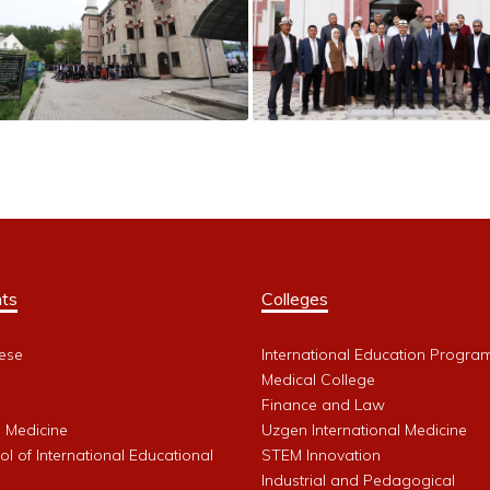
ts
Colleges
ese
International Education Progra
Medical College
Finance and Law
l Medicine
Uzgen International Medicine
l of International Educational
STEM Innovation
Industrial and Pedagogical