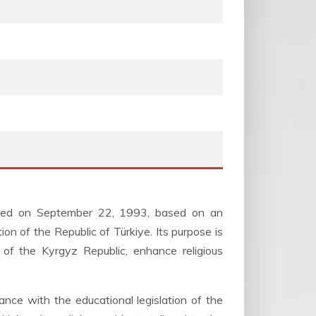
shed on September 22, 1993, based on an
 of the Republic of Türkiye. Its purpose is
nt of the Kyrgyz Republic, enhance religious
ance with the educational legislation of the