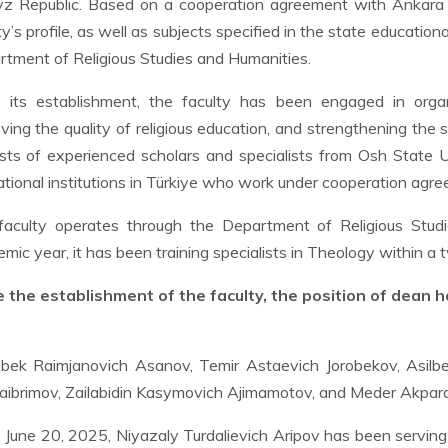
z Republic. Based on a cooperation agreement with Ankara Uni
ty’s profile, as well as subjects specified in the state educatio
tment of Religious Studies and Humanities.
 its establishment, the faculty has been engaged in organiz
ving the quality of religious education, and strengthening the s
sts of experienced scholars and specialists from Osh State 
tional institutions in Türkiye who work under cooperation agr
faculty operates through the Department of Religious Stu
mic year, it has been training specialists in Theology within a 
e the establishment of the faculty, the position of dean h
bek Raimjanovich Asanov, Temir Astaevich Jorobekov, Asilb
ibrimov, Zailabidin Kasymovich Ajimamotov, and Meder Akpara
 June 20, 2025, Niyazaly Turdalievich Aripov has been serving