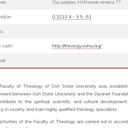
рес
Ош шаары, Н.Исанов көчөсү 77
лефон
0 3222 4 - 3 5- 61
кс
-сайт
http://theology.oshsu.kg/
ail
Faculty of Theology of Osh State University was establi
ment between Osh State University and the Diyanet Foundation
ntribute to the spiritual, scientific, and cultural developme
acy in society, and train highly qualified theology specialists.
ctivities of the Faculty of Theology are carried out in accord