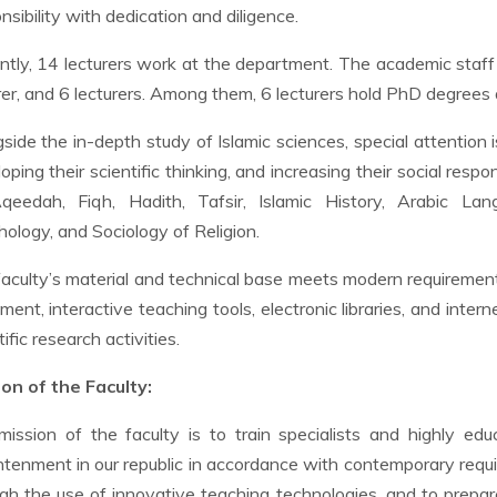
nsibility with dedication and diligence.
ntly, 14 lecturers work at the department. The academic staff 
rer, and 6 lecturers. Among them, 6 lecturers hold PhD degrees
side the in-depth study of Islamic sciences, special attention
oping their scientific thinking, and increasing their social respo
qeedah, Fiqh, Hadith, Tafsir, Islamic History, Arabic Lan
ology, and Sociology of Religion.
aculty’s material and technical base meets modern requiremen
ment, interactive teaching tools, electronic libraries, and inter
tific research activities.
on of the Faculty:
ission of the faculty is to train specialists and highly educ
htenment in our republic in accordance with contemporary requi
gh the use of innovative teaching technologies, and to prepare