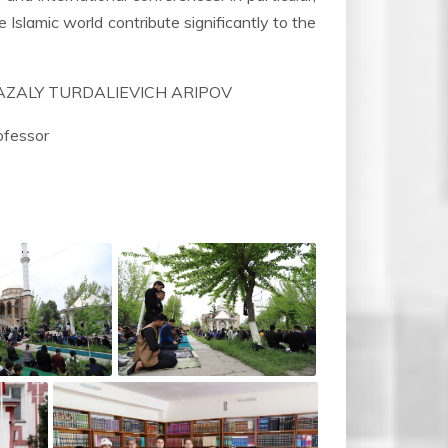
e Islamic world contribute significantly to the
NIYAZALY TURDALIEVICH ARIPOV
fessor