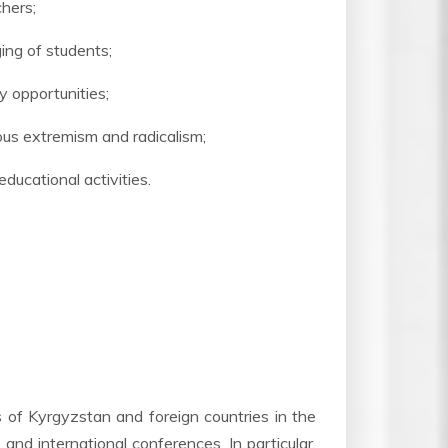
chers;
ging of students;
 opportunities;
ous extremism and radicalism;
ducational activities.
s of Kyrgyzstan and foreign countries in the
 and international conferences. In particular,