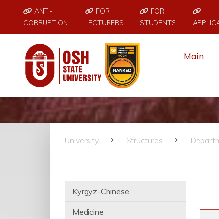
ANTI-
FOR
FOR
CORRUPTION
LECTURERS
STUDENTS
APPLIC
Main
University
Structures
Depart
Kyrgyz-Chinese
Medicine