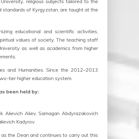
versity, religious subjects tailored to the
nal standards of Kyrgyzstan, are taught at the
ing educational and scientific activities,
piritual values of society. The teaching staff
University as well as academics from higher
eements.
dies and Humanities. Since the 2012–2013
two-tier higher education system.
as been held by:
ek Alievich Aliev, Samagan Abdyrazakovich
lievich Kadyrov.
 as the Dean and continues to carry out this