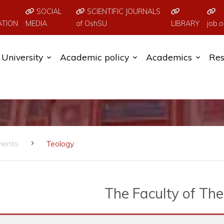
SOCIAL
SCIENTIFIC JOURNALS
ATION
MEDIA
of OshSU
LIBRARY
job.o
University
Academic policy
Academics
Res
ments
Teology
The Faculty of Th