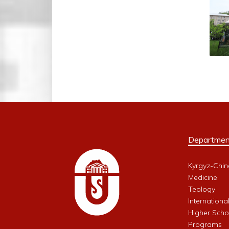
Departmen
Kyrgyz-Chin
Medicine
Teology
Internationa
Higher Schoo
Programs