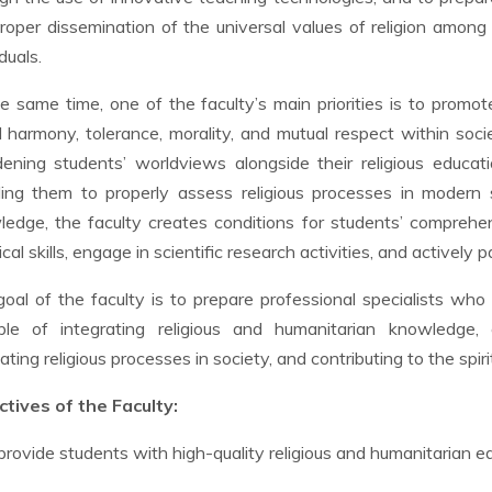
roper dissemination of the universal values of religion among 
duals.
e same time, one of the faculty’s main priorities is to promot
l harmony, tolerance, morality, and mutual respect within soc
ening students’ worldviews alongside their religious educatio
ing them to properly assess religious processes in modern so
edge, the faculty creates conditions for students’ compreh
ical skills, engage in scientific research activities, and actively 
oal of the faculty is to prepare professional specialists wh
ble of integrating religious and humanitarian knowledge, co
ating religious processes in society, and contributing to the spi
tives of the Faculty:
provide students with high-quality religious and humanitarian e