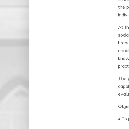
the p
indivi
At th
socia
broad
enabl
knowl
pract
The g
capa
evalu
Objec
• To 