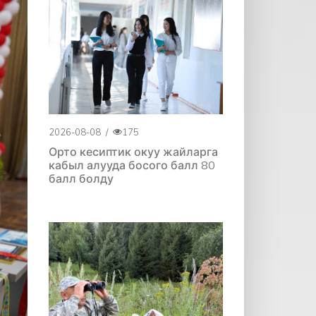
2026-08-08
/
175
Орто кесиптик окуу жайларга
кабыл алууда босого балл 80
балл болду