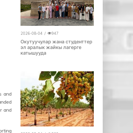
2026-08-04
/
947
Окутуучулар жана студенттер
эл аралык жайкы лагерге
катышууда
s and
handed
er and
orting