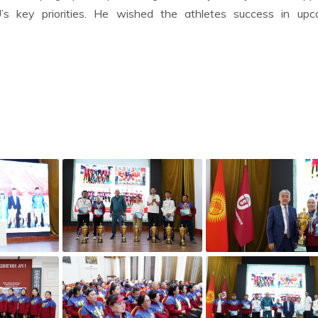
s key priorities. He wished the athletes success in upc