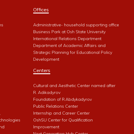
Offices
ms
Administrative- household supporting office
Business Park at Osh State University
International Relations Department
Department of Academic Affairs and
Strategic Planning for Educational Policy
Development
Centers
Cultural and Aesthetic Center named after
R. Adikadyrov
l
Foundation of R.Abdykadyrov
Public Relations Center
,
Internship and Career Center
chnologies
OshSU Center for Qualification
and
Improvement
Next Generation Hub Center