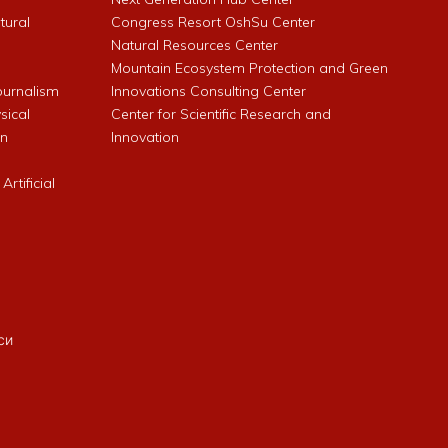
ltural
Congress Resort OshSu Center
Natural Resources Center
Mountain Ecosystem Protection and Green
Journalism
Innovations Consulting Center
sical
Center for Scientific Research and
an
Innovation
rtificial
си