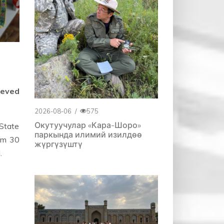
ieved
2026-08-06
/
575
Окутуучулар «Кара-Шоро»
 State
паркында илимий изилдөө
rom 30
жүргүзүштү
.