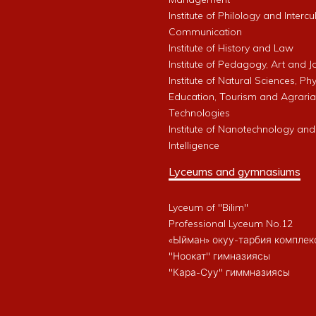
Institute of Philology and Intercu
Communication
Institute of History and Law
Institute of Pedagogy, Art and 
Institute of Natural Sciences, Phy
Education, Tourism and Agrari
Technologies
Institute of Nanotechnology and A
Intelligence
Lyceums and gymnasiums
Lyceum of "Bilim"
Professional Lyceum No.12
«Ыйман» окуу-тарбия комплек
"Ноокат" гимназиясы
"Кара-Суу" гиммназиясы