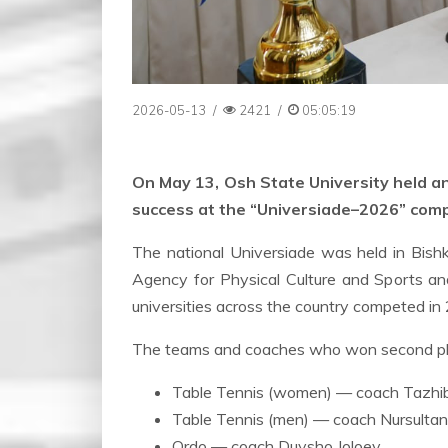
2026-05-13
/
2421
/
05:05:19
On May 13, Osh State University held 
success at the “Universiade–2026” comp
The national Universiade was held in Bish
Agency for Physical Culture and Sports an
universities across the country competed in 
The teams and coaches who won second pla
Table Tennis (women) — coach Tazh
Table Tennis (men) — coach Nursultan 
Ordo — coach Duysho Joloev