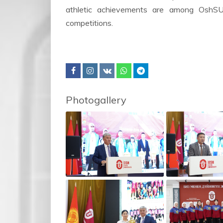
athletic achievements are among OshSU’
competitions.
Photogallery