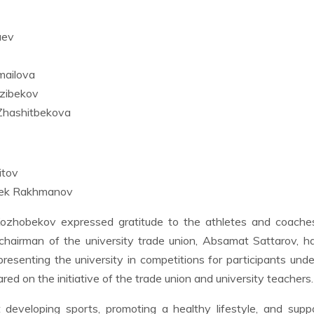
aev
mailova
zibekov
Zhashitbekova
itov
bek Rakhmanov
Kozhobekov expressed gratitude to the athletes and coache
 chairman of the university trade union, Absamat Sattarov, 
presenting the university in competitions for participants und
ed on the initiative of the trade union and university teachers.
developing sports, promoting a healthy lifestyle, and supp