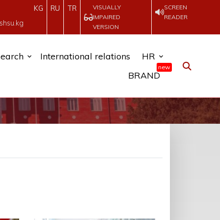
VISUALLY
SCREEN
KG
RU
TR
IMPAIRED
READER
shsu.kg
VERSION
earch
International relations
HR
new
BRAND