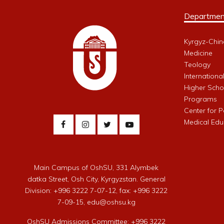
Departmen
Kyrgyz-Chin
Medicine
Teology
Internationa
Higher Schoo
Programs
Center for 
Medical Edu
Main Campus of OshSU, 331 Alymbek
datka Street, Osh City, Kyrgyzstan. General
Division: +996 3222 7-07-12, fax: +996 3222
7-09-15, edu@oshsu.kg
OshSU Admissions Committee: +996 3222