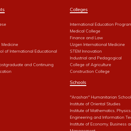
ts
Colleges
ese
International Education Progra
Medical College
Finance and Law
l Medicine
Uzgen International Medicine
l of International Educational
STEM Innovation
Industrial and Pedagogical
Postgraduate and Continuing
College of Agriculture
cation
Construction College
Schools
"Arashan" Humanitarian Schoo
Institute of Oriental Studies
Institute of Mathematics, Physics
Engineering and Information Te
Institute of Economy, Business 
Management