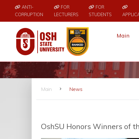
ANTI-
FOR
FOR
CORRUPTION
LECTURERS
STUDENTS
APPLIC
Main
Main
News
OshSU Honors Winners of th