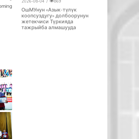
2026-08-04
/
869
oming
ОшМУнун «Азык-түлүк
коопсуздугу» долбоорунун
жетекчиси Түркияда
тажрыйба алмашууда