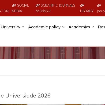
SOCIAL
SCIENTIFIC JOURNALS
ATION
MEDIA
of OshSU
LIBRARY
job.o
University
Academic policy
Academics
Res
e Universiade 2026