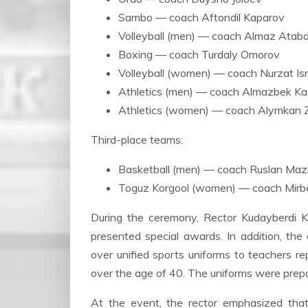
Sambo — coach Aftondil Kaparov
Volleyball (men) — coach Almaz Atab
Boxing — coach Turdaly Omorov
Volleyball (women) — coach Nurzat Is
Athletics (men) — coach Almazbek Ka
Athletics (women) — coach Alymkan 
Third-place teams:
Basketball (men) — coach Ruslan Maz
Toguz Korgool (women) — coach Mir
During the ceremony, Rector Kudayberdi 
presented special awards. In addition, the
over unified sports uniforms to teachers re
over the age of 40. The uniforms were prepar
At the event, the rector emphasized that 