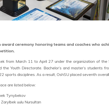
an award ceremony honoring teams and coaches who ach
etition.
kek from March 11 to April 27 under the organization of the
d the Youth Directorate. Bachelor’s and master’s students f
22 sports disciplines. As a result, OshSU placed seventh overall
ce are listed below:
ibek Tynybekov
Zarylbek uulu Nursultan