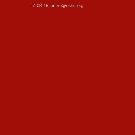
7-08-18, priem@oshsu.kg