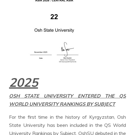
2025
OSH STATE UNIVERSITY ENTERED THE QS
WORLD UNIVERSITY RANKINGS BY SUBJECT
For the first time in the history of Kyrgyzstan, Osh
State University has been included in the QS World
University Rankings by Subject. OshSU debuted in the