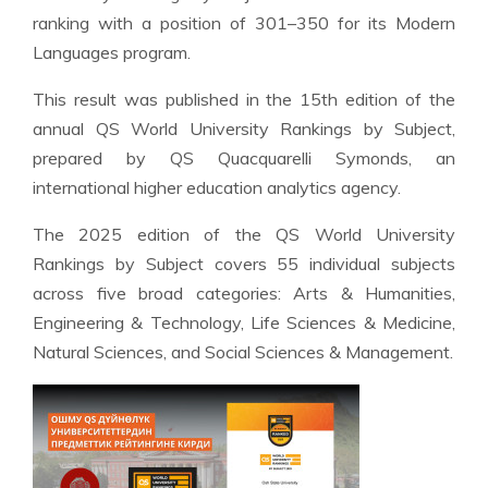
ranking with a position of 301–350 for its Modern
Languages program.
This result was published in the 15th edition of the
annual QS World University Rankings by Subject,
prepared by QS Quacquarelli Symonds, an
international higher education analytics agency.
The 2025 edition of the QS World University
Rankings by Subject covers 55 individual subjects
across five broad categories: Arts & Humanities,
Engineering & Technology, Life Sciences & Medicine,
Natural Sciences, and Social Sciences & Management.