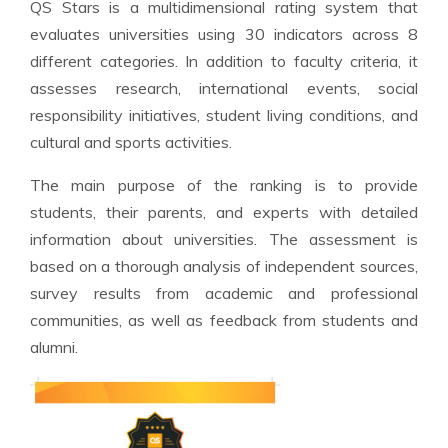
QS Stars is a multidimensional rating system that
evaluates universities using 30 indicators across 8
different categories. In addition to faculty criteria, it
assesses research, international events, social
responsibility initiatives, student living conditions, and
cultural and sports activities.
The main purpose of the ranking is to provide
students, their parents, and experts with detailed
information about universities. The assessment is
based on a thorough analysis of independent sources,
survey results from academic and professional
communities, as well as feedback from students and
alumni.