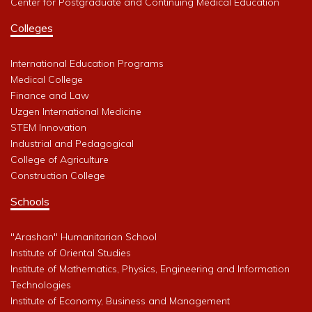
Center for Postgraduate and Continuing Medical Education
Colleges
International Education Programs
Medical College
Finance and Law
Uzgen International Medicine
STEM Innovation
Industrial and Pedagogical
College of Agriculture
Construction College
Schools
"Arashan" Humanitarian School
Institute of Oriental Studies
Institute of Mathematics, Physics, Engineering and Information
Technologies
Institute of Economy, Business and Management