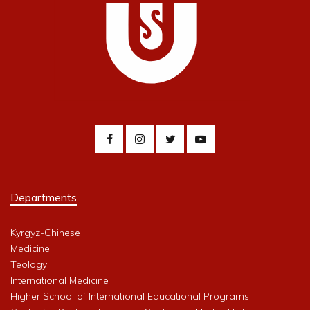
Departments
Kyrgyz-Chinese
Medicine
Teology
International Medicine
Higher School of International Educational Programs