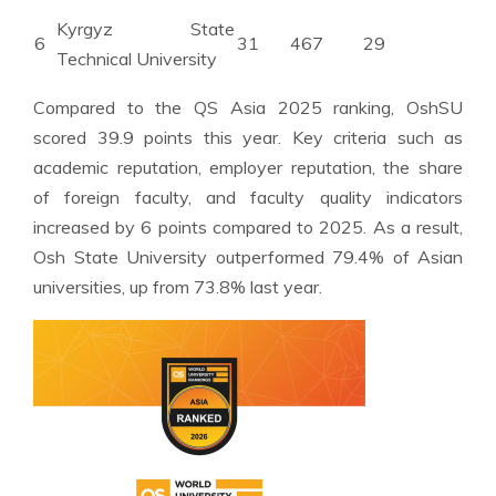
Kyrgyz State
6
31
467
29
Technical University
Compared to the QS Asia 2025 ranking, OshSU
scored 39.9 points this year. Key criteria such as
academic reputation, employer reputation, the share
of foreign faculty, and faculty quality indicators
increased by 6 points compared to 2025. As a result,
Osh State University outperformed 79.4% of Asian
universities, up from 73.8% last year.