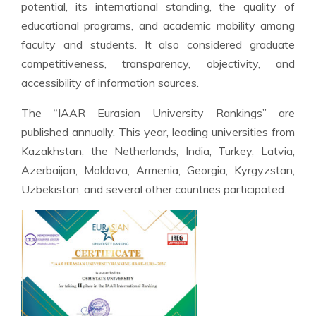
potential, its international standing, the quality of
educational programs, and academic mobility among
faculty and students. It also considered graduate
competitiveness, transparency, objectivity, and
accessibility of information sources.
The “IAAR Eurasian University Rankings” are
published annually. This year, leading universities from
Kazakhstan, the Netherlands, India, Turkey, Latvia,
Azerbaijan, Moldova, Armenia, Georgia, Kyrgyzstan,
Uzbekistan, and several other countries participated.