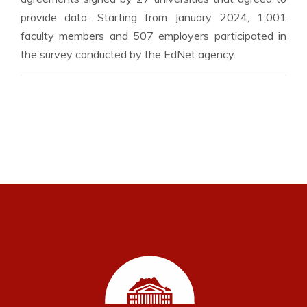
provide data. Starting from January 2024, 1,001
faculty members and 507 employers participated in
the survey conducted by the EdNet agency.