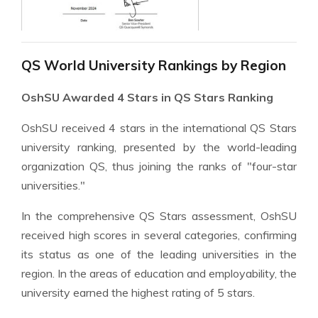
QS World University Rankings by Region
OshSU Awarded 4 Stars in QS Stars Ranking
OshSU received 4 stars in the international QS Stars
university ranking, presented by the world-leading
organization QS, thus joining the ranks of "four-star
universities."
In the comprehensive QS Stars assessment, OshSU
received high scores in several categories, confirming
its status as one of the leading universities in the
region. In the areas of education and employability, the
university earned the highest rating of 5 stars.