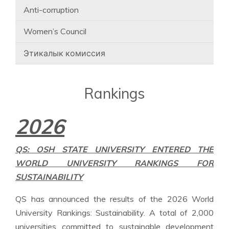
Anti-corruption
Women’s Council
Этикалык комиссия
Rankings
2026
QS: OSH STATE UNIVERSITY ENTERED THE
WORLD UNIVERSITY RANKINGS FOR
SUSTAINABILITY
QS has announced the results of the 2026 World
University Rankings: Sustainability. A total of 2,000
universities committed to sustainable development