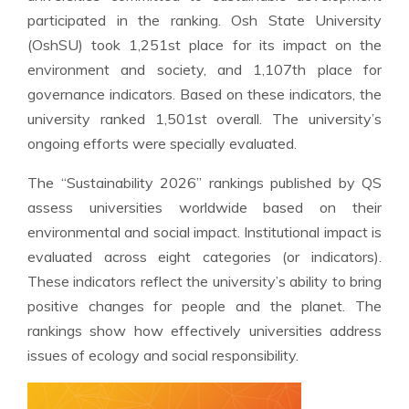
participated in the ranking. Osh State University
(OshSU) took 1,251st place for its impact on the
environment and society, and 1,107th place for
governance indicators. Based on these indicators, the
university ranked 1,501st overall. The university’s
ongoing efforts were specially evaluated.
The “Sustainability 2026” rankings published by QS
assess universities worldwide based on their
environmental and social impact. Institutional impact is
evaluated across eight categories (or indicators).
These indicators reflect the university’s ability to bring
positive changes for people and the planet. The
rankings show how effectively universities address
issues of ecology and social responsibility.