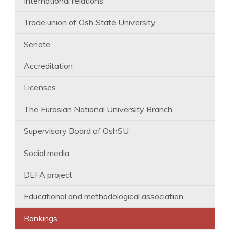
International relations
Trade union of Osh State University
Senate
Accreditation
Licenses
The Eurasian National University Branch
Supervisory Board of OshSU
Social media
DEFA project
Educational and methodological association
Rankings