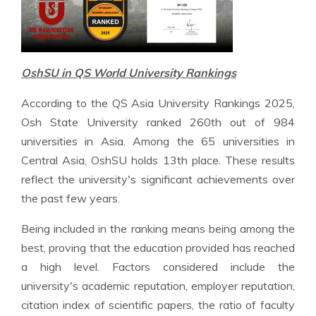
OshSU in QS World University Rankings
According to the QS Asia University Rankings 2025,
Osh State University ranked 260th out of 984
universities in Asia. Among the 65 universities in
Central Asia, OshSU holds 13th place. These results
reflect the university's significant achievements over
the past few years.
Being included in the ranking means being among the
best, proving that the education provided has reached
a high level. Factors considered include the
university's academic reputation, employer reputation,
citation index of scientific papers, the ratio of faculty