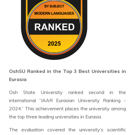
OshSU Ranked in the Top 3 Best Universities in
Eurasia
Osh State University ranked second in the
international “IAAR Eurasian University Ranking -
2024.” This achievement places the university among
the top three leading universities in Eurasia.
The evaluation covered the university’s scientific