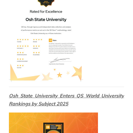
Osh State University Enters QS World University
Rankings by Subject 2025