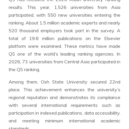
results. This year, 1,526 universities from Asia
participated, with 550 new universities entering the
ranking. About 1.5 million academic experts and nearly
520 thousand employers took part in the survey. A
total of 19.8 million publications on the Elsevier
platform were examined. These metrics have made
QS one of the world’s leading ranking agencies. In
2026, 73 universities from Central Asia participated in
the QS ranking.
Among them, Osh State University secured 22nd
place. This achievement enhances the university’s
regional reputation and demonstrates its compliance
with several international requirements such as
participation in indexed publications, data accessibility,
and meeting minimum international academic
standards.