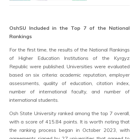
OshSU Included in the Top 7 of the National
Rankings
For the first time, the results of the National Rankings
of Higher Education Institutions of the Kyrgyz
Republic were published. Universities were evaluated
based on six criteria: academic reputation, employer
assessments, quality of education, citation index,
number of international faculty, and number of
international students.
Osh State University ranked among the top 7 overall,
with a score of 415.84 points. It is worth noting that
the ranking process began in October 2023, with
agreements signed by 27 universities that agreed to