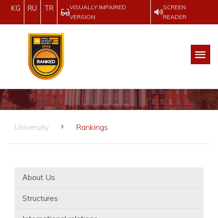
VISUALLY IMPAIRED
SCREEN
KG
RU
TR
VERSION
READER
University
Rankings
Аbout Us
Structures