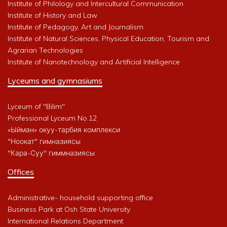
Institute of Philology and Intercultural Communication
Institute of History and Law
Institute of Pedagogy, Art and Journalism
Institute of Natural Sciences, Physical Education, Tourism and
Agrarian Technologies
Institute of Nanotechnology and Artificial Intelligence
Lyceums and gymnasiums
Lyceum of "Bilim"
Professional Lyceum No.12
«Ыйман» окуу-тарбия комплекси
"Ноокат" гимназиясы
"Кара-Суу" гиммназиясы
Offices
Administrative- household supporting office
Business Park at Osh State University
International Relations Department