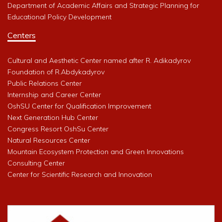
Department of Academic Affairs and Strategic Planning for
Educational Policy Development
Centers
Cultural and Aesthetic Center named after R. Adikadyrov
Foundation of R.Abdykadyrov
Public Relations Center
Internship and Career Center
OshSU Center for Qualification Improvement
Next Generation Hub Center
Congress Resort OshSu Center
Natural Resources Center
Mountain Ecosystem Protection and Green Innovations
Consulting Center
Center for Scientific Research and Innovation