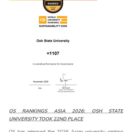
QS RANKINGS ASIA 2026: OSH STATE
UNIVERSITY TOOK 22ND PLACE
QS has released the 2026 Asian university ranking