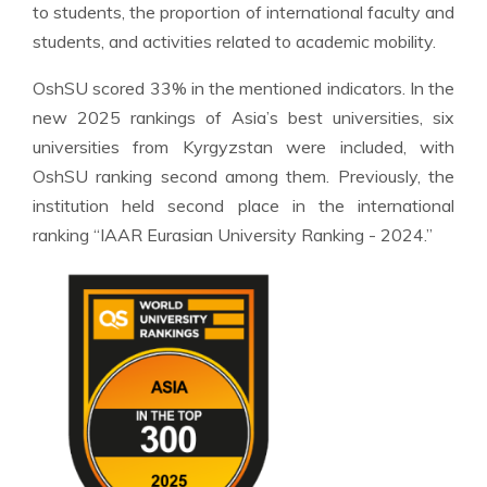
to students, the proportion of international faculty and
students, and activities related to academic mobility.
OshSU scored 33% in the mentioned indicators. In the
new 2025 rankings of Asia’s best universities, six
universities from Kyrgyzstan were included, with
OshSU ranking second among them. Previously, the
institution held second place in the international
ranking “IAAR Eurasian University Ranking - 2024.”