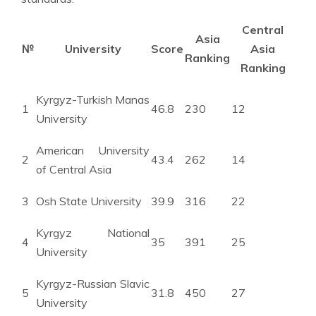
Central
Asia
№
University
Score
Asia
Ranking
Ranking
Kyrgyz-Turkish Manas
1
46.8
230
12
University
American University
2
43.4
262
14
of Central Asia
3
Osh State University
39.9
316
22
Kyrgyz National
4
35
391
25
University
Kyrgyz-Russian Slavic
5
31.8
450
27
University