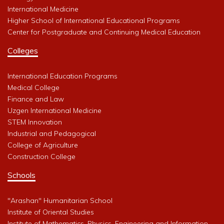
International Medicine
Higher School of International Educational Programs
Center for Postgraduate and Continuing Medical Education
Colleges
International Education Programs
Medical College
Finance and Law
Uzgen International Medicine
STEM Innovation
Industrial and Pedagogical
College of Agriculture
Construction College
Schools
"Arashan" Humanitarian School
Institute of Oriental Studies
Institute of Mathematics, Physics, Engineering and Information