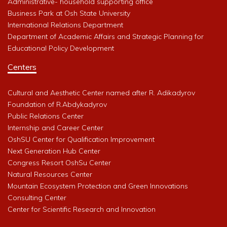
Administrative- household supporting office
Business Park at Osh State University
International Relations Department
Department of Academic Affairs and Strategic Planning for
Educational Policy Development
Centers
Cultural and Aesthetic Center named after R. Adikadyrov
Foundation of R.Abdykadyrov
Public Relations Center
Internship and Career Center
OshSU Center for Qualification Improvement
Next Generation Hub Center
Congress Resort OshSu Center
Natural Resources Center
Mountain Ecosystem Protection and Green Innovations
Consulting Center
Center for Scientific Research and Innovation