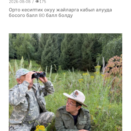
2026-08-08
/
175
Орто кесиптик окуу жайларга кабыл алууда
босого балл 80 балл болду