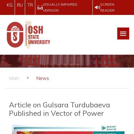
VISUALLY IMPAIRED
SCREEN
KG
RU
TR
VERSION
READER
Main
News
Article on Gulsara Turdubaeva
Published in Vector of Power