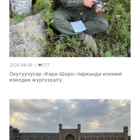
2026-08-06
/
577
Окутуучулар «Кара-Шоро» паркында илимий
изилдөө жүргүзүштү