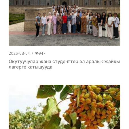
2026-08-04
/
947
Окутуучулар жана студенттер эл аралык жайкы
лагерге катышууда