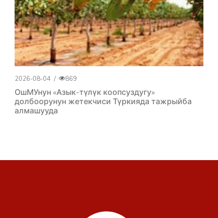
2026-08-04
/
869
ОшМУнун «Азык-түлүк коопсуздугу»
долбоорунун жетекчиси Түркияда тажрыйба
алмашууда