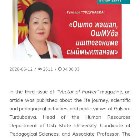
2026-06-12
/
2611
/
04:06:03
In the third issue of
“Vector of Power”
magazine, an
article was published about the life journey, scientific
and pedagogical activities, and public views of Gulsara
Turdubaeva, Head of the Human Resources
Department of Osh State University, Candidate of
Pedagogical Sciences, and Associate Professor. The