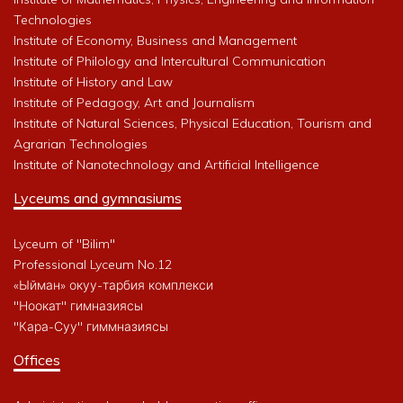
Technologies
Institute of Economy, Business and Management
Institute of Philology and Intercultural Communication
Institute of History and Law
Institute of Pedagogy, Art and Journalism
Institute of Natural Sciences, Physical Education, Tourism and
Agrarian Technologies
Institute of Nanotechnology and Artificial Intelligence
Lyceums and gymnasiums
Lyceum of "Bilim"
Professional Lyceum No.12
«Ыйман» окуу-тарбия комплекси
"Ноокат" гимназиясы
"Кара-Суу" гиммназиясы
Offices