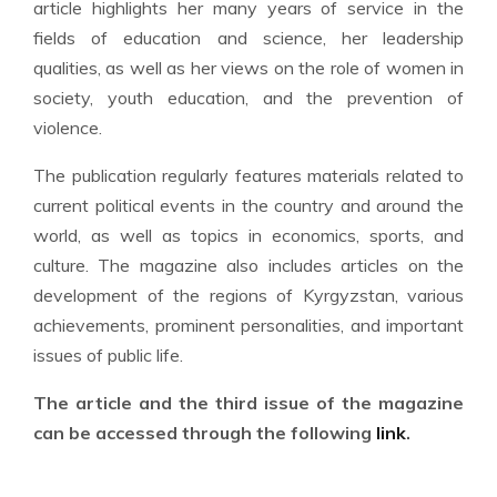
article highlights her many years of service in the
fields of education and science, her leadership
qualities, as well as her views on the role of women in
society, youth education, and the prevention of
violence.
The publication regularly features materials related to
current political events in the country and around the
world, as well as topics in economics, sports, and
culture. The magazine also includes articles on the
development of the regions of Kyrgyzstan, various
achievements, prominent personalities, and important
issues of public life.
The article and the third issue of the magazine
can be accessed through the following
link
.