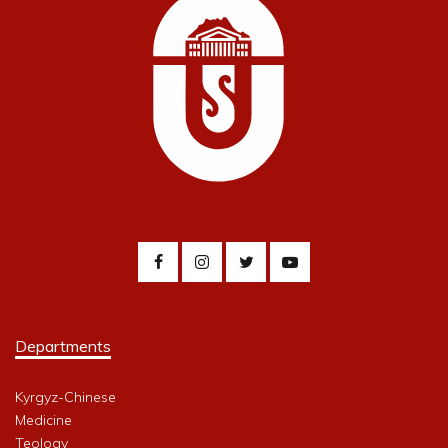
Departments
Kyrgyz-Chinese
Medicine
Teology