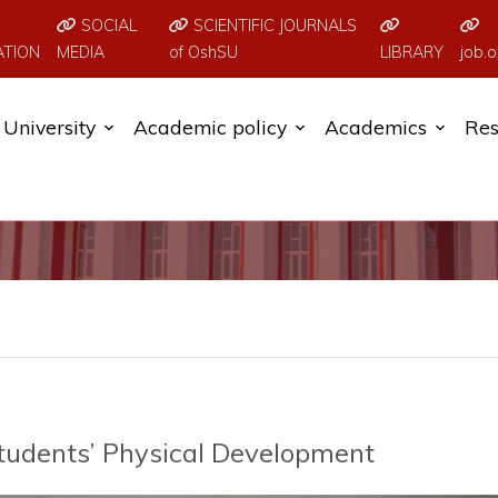
SOCIAL
SCIENTIFIC JOURNALS
ATION
MEDIA
of OshSU
LIBRARY
job.o
University
Academic policy
Academics
Res
tudents’ Physical Development