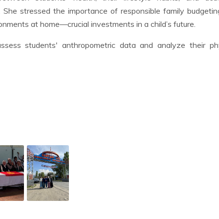
. She stressed the importance of responsible family budgeti
onments at home—crucial investments in a child’s future.
sess students' anthropometric data and analyze their phy