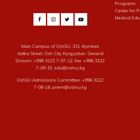
Programs
Center for 
Medical Edu
Main Campus of OshSU, 331 Alymbek
datka Street, Osh City, Kyrgyzstan. General
Division: +996 3222 7-07-12, fax: +996 3222
7-09-15, edu@oshsu.kg
OshSU Admissions Committee: +996 3222
7-08-18, priem@oshsu.kg