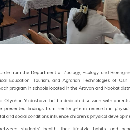
 circle from the Department of Zoology, Ecology, and Bioengin
sical Education, Tourism, and Agrarian Technologies of Osh
reach program in schools located in the Aravan and Nookat distri
sor Oliyahon Yuldashova held a dedicated session with parents
 presented findings from her long-term research in physiolo
 and social conditions influence children’s physical developm
between students’ health, their lifestyle habits, and aca