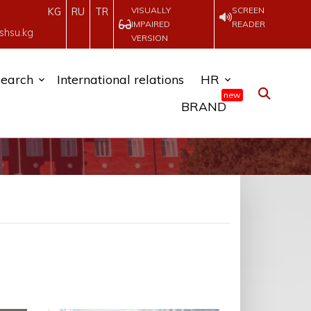
VISUALLY
SCREEN
KG
RU
TR
IMPAIRED
READER
shsu.kg
VERSION
earch
International relations
HR
new
BRAND