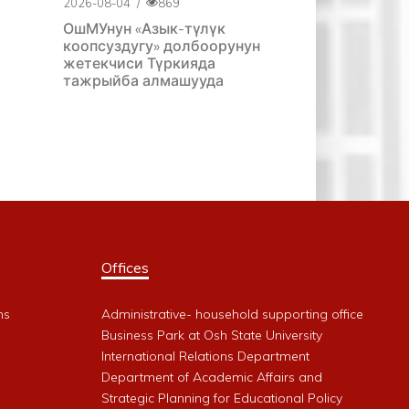
2026-08-04
/
869
ОшМУнун «Азык-түлүк
коопсуздугу» долбоорунун
жетекчиси Түркияда
тажрыйба алмашууда
Offices
ms
Administrative- household supporting office
Business Park at Osh State University
International Relations Department
Department of Academic Affairs and
Strategic Planning for Educational Policy