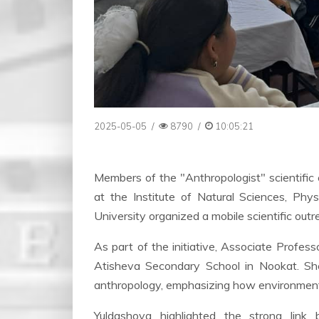
2025-05-05
/
8790
/
10:05:21
Members of the "Anthropologist" scientific
at the Institute of Natural Sciences, Phy
University organized a mobile scientific out
As part of the initiative, Associate Profes
Atisheva Secondary School in Nookat. She
anthropology, emphasizing how environmental
Yuldashova highlighted the strong link 