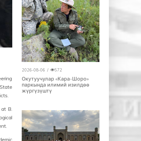
2026-08-06
/
572
eering
Окутуучулар «Кара-Шоро»
паркында илимий изилдөө
 State
жүргүзүштү
cts.
 at B.
gical
ent.
demic