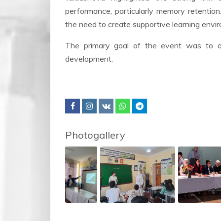
performance, particularly memory retention
the need to create supportive learning envir
The primary goal of the event was to as
development.
Photogallery