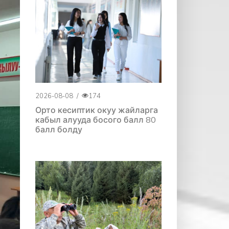
2026-08-08
/
174
Орто кесиптик окуу жайларга
кабыл алууда босого балл 80
балл болду