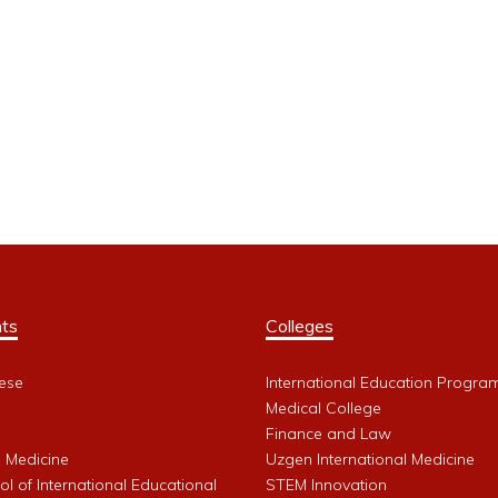
ts
Colleges
ese
International Education Progra
Medical College
Finance and Law
l Medicine
Uzgen International Medicine
l of International Educational
STEM Innovation