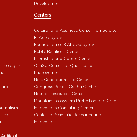
Development
Centers
Cultural and Aesthetic Center named after
R. Adikadyrov
l
Foundation of R.Abdykadyrov
Public Relations Center
,
Internship and Career Center
chnologies
OshSU Center for Qualification
and
Improvement
Next Generation Hub Center
ltural
Congress Resort OshSu Center
Natural Resources Center
Mountain Ecosystem Protection and Green
Journalism
Innovations Consulting Center
sical
Center for Scientific Research and
an
Innovation
rtificial