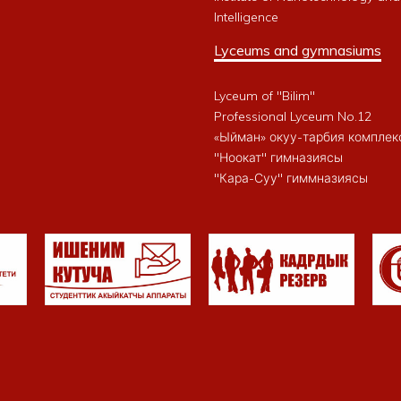
Intelligence
Lyceums and gymnasiums
Lyceum of "Bilim"
Professional Lyceum No.12
«Ыйман» окуу-тарбия комплек
"Ноокат" гимназиясы
"Кара-Суу" гиммназиясы