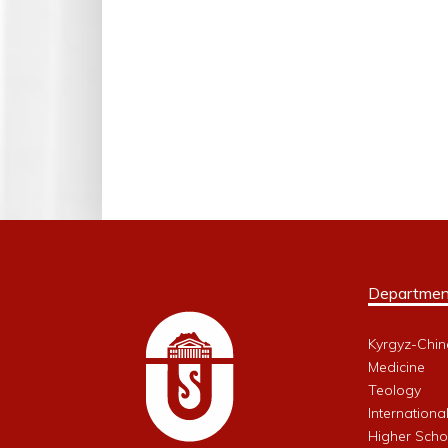
Departmen
Kyrgyz-Chin
Medicine
Teology
Internationa
Higher Schoo