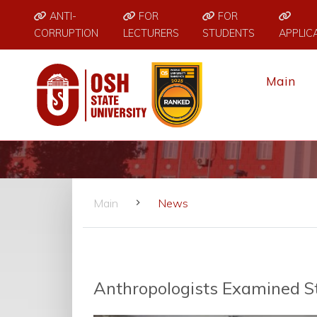
ANTI-
FOR
FOR
CORRUPTION
LECTURERS
STUDENTS
APPLIC
Main
Main
News
Anthropologists Examined S