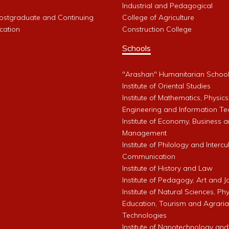
Industrial and Pedagogical
Postgraduate and Continuing
College of Agriculture
cation
Construction College
Schools
"Arashan" Humanitarian Schoo
Institute of Oriental Studies
Institute of Mathematics, Physics
Engineering and Information Te
Institute of Economy, Business 
Management
Institute of Philology and Intercu
Communication
Institute of History and Law
Institute of Pedagogy, Art and 
Institute of Natural Sciences, Phy
Education, Tourism and Agrari
Technologies
Institute of Nanotechnology and A