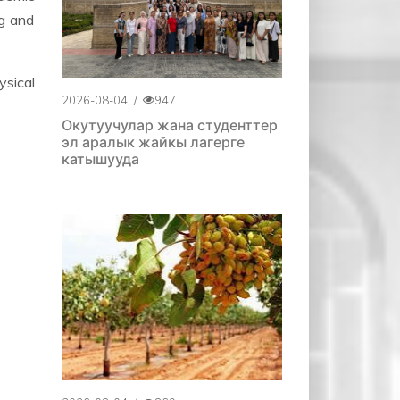
ng and
sical
2026-08-04
/
947
Окутуучулар жана студенттер
эл аралык жайкы лагерге
катышууда