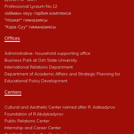
Professional Lyceum No.12
«Ыйман» окуу-тарбия комплекси
"Ноокат" гимназиясы
"Кара-Суу" гиммназиясы
Offices
Administrative- household supporting office
Business Park at Osh State University
International Relations Department
Department of Academic Affairs and Strategic Planning for
Educational Policy Development
Centers
Cultural and Aesthetic Center named after R. Adikadyrov
Foundation of R.Abdykadyrov
Public Relations Center
Internship and Career Center