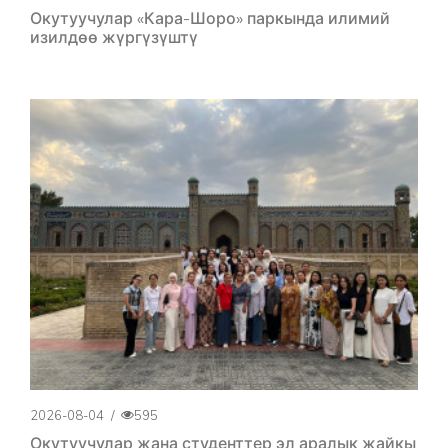
Окутуучулар «Кара-Шоро» паркында илимий
изилдөө жүргүзүштү
2026-08-04
/
595
Окутуучулар жана студенттер эл аралык жайкы