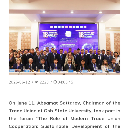
2026-06-12
/
2220
/
04:06:45
On June 11, Absamat Sattarov, Chairman of the
Trade Union of Osh State University, took part in
the forum “The Role of Modern Trade Union
Cooperation: Sustainable Development of the