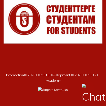
Information©
2026 OshSU | Development © 2020 OshSU - IT
Academy