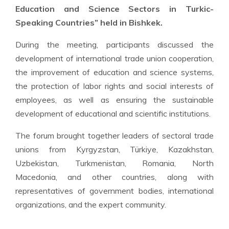
Education and Science Sectors in Turkic-
Speaking Countries” held in Bishkek.
During the meeting, participants discussed the
development of international trade union cooperation,
the improvement of education and science systems,
the protection of labor rights and social interests of
employees, as well as ensuring the sustainable
development of educational and scientific institutions.
The forum brought together leaders of sectoral trade
unions from Kyrgyzstan, Türkiye, Kazakhstan,
Uzbekistan, Turkmenistan, Romania, North
Macedonia, and other countries, along with
representatives of government bodies, international
organizations, and the expert community.