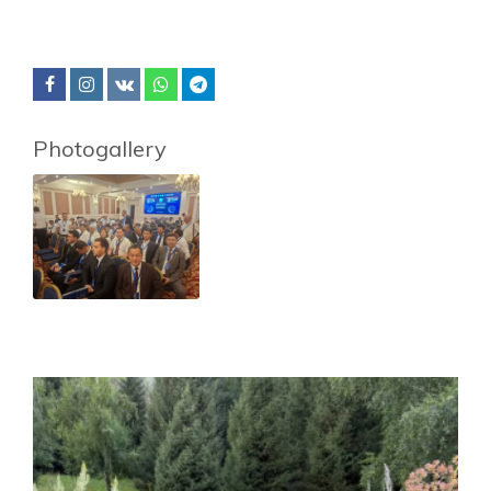
Photogallery