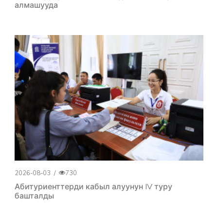
алмашууда
2026-08-03
/
730
Абитуриенттерди кабыл алуунун IV туру
башталды