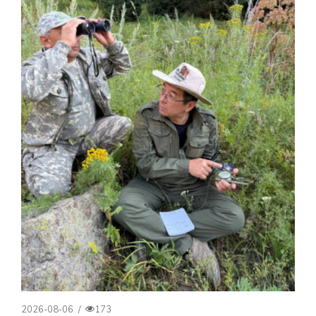
2026-08-06
/
173