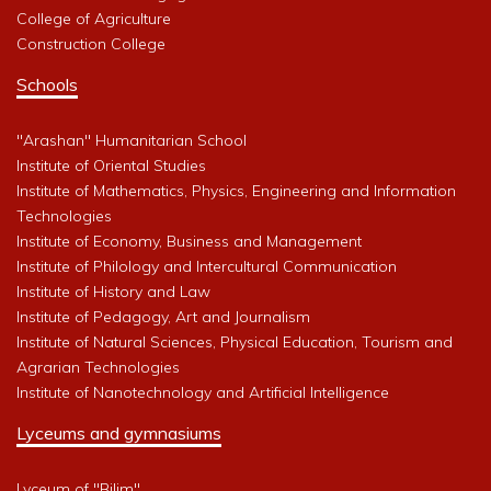
College of Agriculture
Construction College
Schools
"Arashan" Humanitarian School
Institute of Oriental Studies
Institute of Mathematics, Physics, Engineering and Information
Technologies
Institute of Economy, Business and Management
Institute of Philology and Intercultural Communication
Institute of History and Law
Institute of Pedagogy, Art and Journalism
Institute of Natural Sciences, Physical Education, Tourism and
Agrarian Technologies
Institute of Nanotechnology and Artificial Intelligence
Lyceums and gymnasiums
Lyceum of "Bilim"