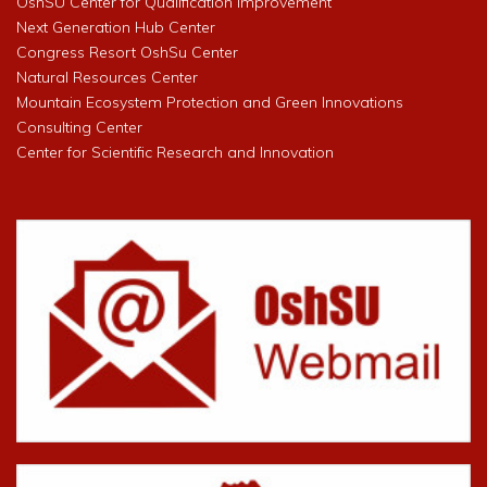
OshSU Center for Qualification Improvement
Next Generation Hub Center
Congress Resort OshSu Center
Natural Resources Center
Mountain Ecosystem Protection and Green Innovations
Consulting Center
Center for Scientific Research and Innovation