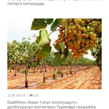
лагерге катышууда
2026-08-04
/
528
ОшМУнун «Азык-түлүк коопсуздугу»
долбоорунун жетекчиси Түркияда тажрыйба