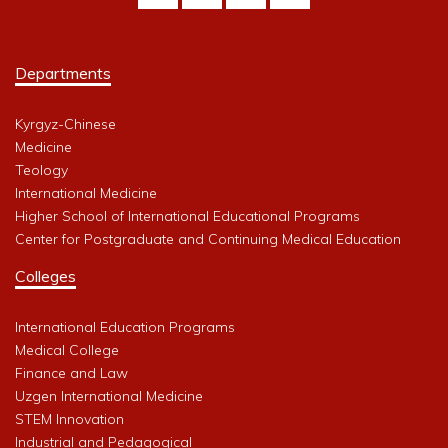
Departments
Kyrgyz-Chinese
Medicine
Teology
International Medicine
Higher School of International Educational Programs
Center for Postgraduate and Continuing Medical Education
Colleges
International Education Programs
Medical College
Finance and Law
Uzgen International Medicine
STEM Innovation
Industrial and Pedagogical