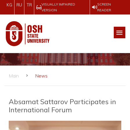
VISUALLY IMPAIRED
SCREEN
KG
RU
TR
VERSION
READER
Main
News
Absamat Sattarov Participates in
International Forum