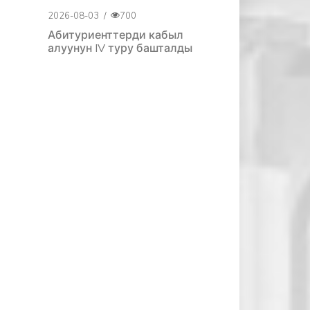
2026-08-03
/
700
Абитуриенттерди кабыл
алуунун IV туру башталды