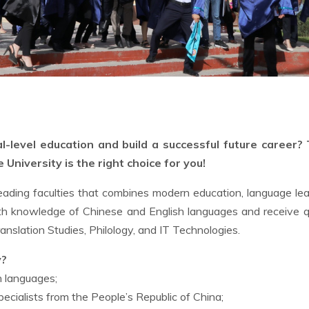
l-level education and build a successful future career?
University is the right choice for you!
eading faculties that combines modern education, language lea
th knowledge of Chinese and English languages and receive q
ranslation Studies, Philology, and IT Technologies.
y?
h languages;
cialists from the People’s Republic of China;