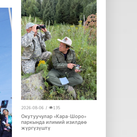
2026-08-06
/
135
Окутуучулар «Кара-Шоро»
паркында илимий изилдөө
жүргүзүштү