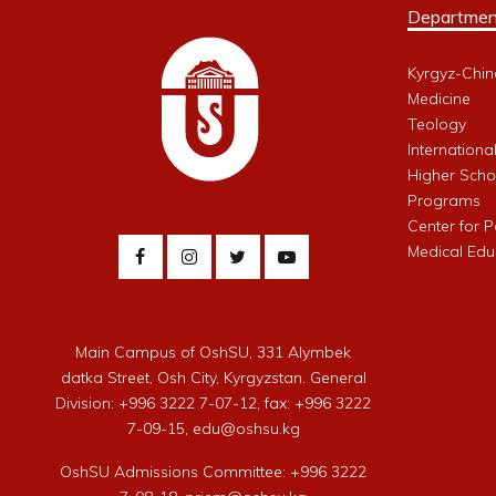
Departmen
Kyrgyz-Chin
Medicine
Teology
Internationa
Higher Schoo
Programs
Center for 
Medical Edu
Main Campus of OshSU, 331 Alymbek
datka Street, Osh City, Kyrgyzstan. General
Division: +996 3222 7-07-12, fax: +996 3222
7-09-15, edu@oshsu.kg
OshSU Admissions Committee: +996 3222