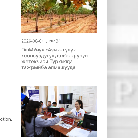
2026-08-04
/
494
ОшМУнун «Азык-түлүк
коопсуздугу» долбоорунун
жетекчиси Түркияда
тажрыйба алмашууда
ation,