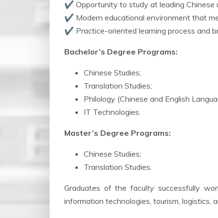
✔ Opportunity to study at leading Chinese u
✔ Modern educational environment that mee
✔ Practice-oriented learning process and br
Bachelor’s Degree Programs:
Chinese Studies;
Translation Studies;
Philology (Chinese and English Langua
IT Technologies.
Master’s Degree Programs:
Chinese Studies;
Translation Studies.
Graduates of the faculty successfully work 
information technologies, tourism, logistics, 