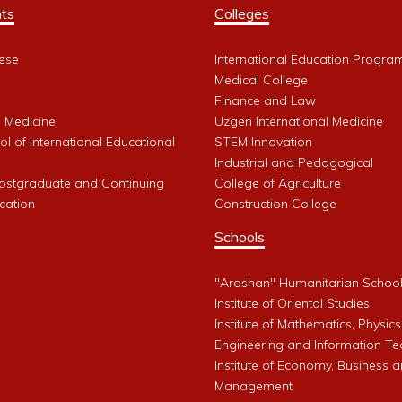
ts
Colleges
ese
International Education Progra
Medical College
Finance and Law
l Medicine
Uzgen International Medicine
l of International Educational
STEM Innovation
Industrial and Pedagogical
Postgraduate and Continuing
College of Agriculture
cation
Construction College
Schools
"Arashan" Humanitarian Schoo
Institute of Oriental Studies
Institute of Mathematics, Physics
Engineering and Information Te
Institute of Economy, Business 
Management