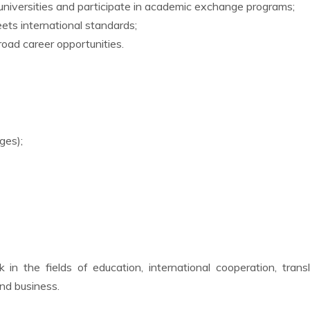
niversities and participate in academic exchange programs;
ts international standards;
oad career opportunities.
ges);
in the fields of education, international cooperation, transl
and business.