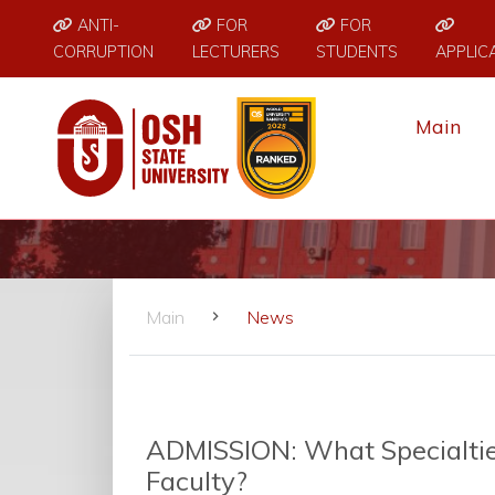
ANTI-
FOR
FOR
CORRUPTION
LECTURERS
STUDENTS
APPLIC
Main
Main
News
ADMISSION: What Specialtie
Faculty?