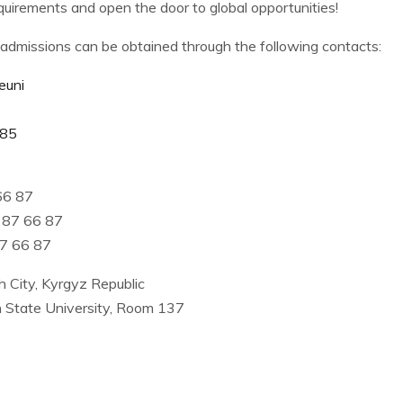
uirements and open the door to global opportunities!
admissions can be obtained through the following contacts:
euni
u85
66 87
 87 66 87
87 66 87
 City, Kyrgyz Republic
h State University, Room 137