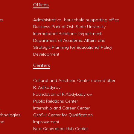
Offices
ms
Administrative- household supporting office
Business Park at Osh State University
International Relations Department
Department of Academic Affairs and
Strategic Planning for Educational Policy
Development
Centers
Cultural and Aesthetic Center named after
R. Adikadyrov
l
Foundation of R.Abdykadyrov
Public Relations Center
,
Internship and Career Center
chnologies
OshSU Center for Qualification
and
Improvement
Next Generation Hub Center