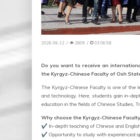
2026-06-12
/
2809
/
03:06:58
Do you want to receive an internationa
the Kyrgyz-Chinese Faculty of Osh State 
The Kyrgyz-Chinese Faculty is one of the l
and technology. Here, students gain in-dep
education in the fields of Chinese Studies, T
Why choose the Kyrgyz-Chinese Facult
✔ In-depth teaching of Chinese and Englis
✔ Opportunity to study with experienced spe