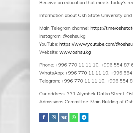
Receive an education that meets today’s req
Information about Osh State University and 
Main Telegram channel:
https://t.me/oshstat
Instagram: @oshsu.kg
YouTube:
https://www.youtube.com/@oshs
Website:
www.oshsu.kg
Phone: +996 770 11 11 10, +996 554 87 
WhatsApp: +996 770 11 11 10, +996 554
Telegram: +996 770 11 11 10, +996 554 
Our address: 331 Alymbek Datka Street, Osh
Admissions Committee: Main Building of Os