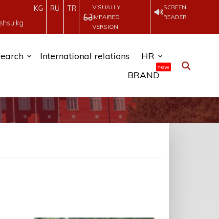
VISUALLY
SCREEN
KG
RU
TR
IMPAIRED
READER
shsu.kg
VERSION
earch
International relations
HR
new
BRAND