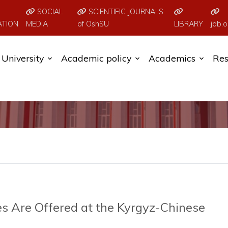
SOCIAL
SCIENTIFIC JOURNALS
ATION
MEDIA
of OshSU
LIBRARY
job.o
University
Academic policy
Academics
Res
s Are Offered at the Kyrgyz-Chinese