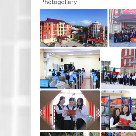
Photogallery