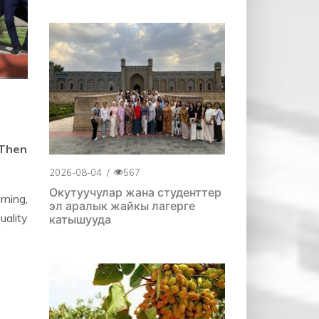
 Then
2026-08-04
/
567
Окутуучулар жана студенттер
rning,
эл аралык жайкы лагерге
uality
катышууда