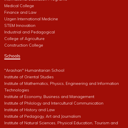
Medical College
Finance and Law
Uzgen International Medicine
STEM Innovation
Industrial and Pedagogical
College of Agriculture
Construction College
Schools
"Arashan" Humanitarian School
Institute of Oriental Studies
Institute of Mathematics, Physics, Engineering and Information
Technologies
Institute of Economy, Business and Management
Institute of Philology and Intercultural Communication
Institute of History and Law
Institute of Pedagogy, Art and Journalism
Institute of Natural Sciences, Physical Education, Tourism and