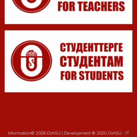
Information©
2026 OshSU | Development © 2020 OshSU - IT