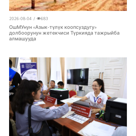
2026-08-04
/
683
ОшМУнун «Азык-түлүк коопсуздугу»
долбоорунун жетекчиси Түркияда тажрыйба
алмашууда