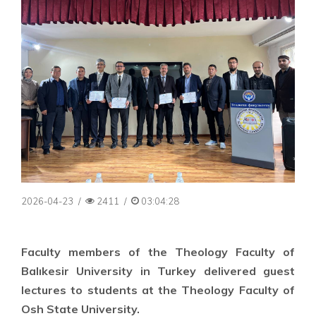
2026-04-23
/
2411
/
03:04:28
Faculty members of the Theology Faculty of
Balıkesir University in Turkey delivered guest
lectures to students at the Theology Faculty of
Osh State University.