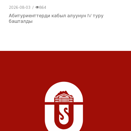
2026-08-03
/
864
Абитуриенттерди кабыл алуунун IV туру
башталды