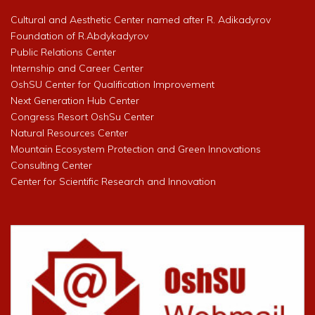
Cultural and Aesthetic Center named after R. Adikadyrov
Foundation of R.Abdykadyrov
Public Relations Center
Internship and Career Center
OshSU Center for Qualification Improvement
Next Generation Hub Center
Congress Resort OshSu Center
Natural Resources Center
Mountain Ecosystem Protection and Green Innovations
Consulting Center
Center for Scientific Research and Innovation