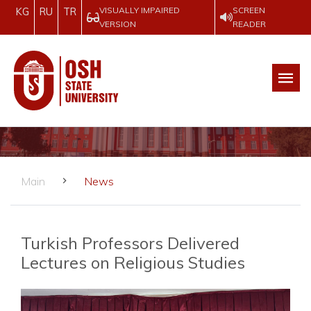
VISUALLY IMPAIRED
SCREEN
KG
RU
TR
VERSION
READER
Main
News
Turkish Professors Delivered
Lectures on Religious Studies