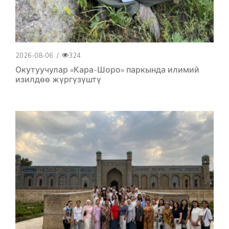
2026-08-06
/
324
Окутуучулар «Кара-Шоро» паркында илимий
изилдөө жүргүзүштү