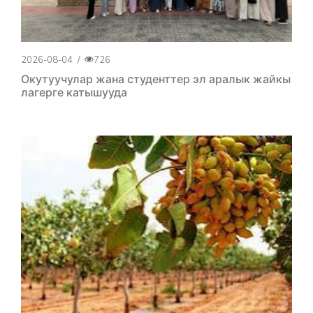
2026-08-04
/
726
Окутуучулар жана студенттер эл аралык жайкы
лагерге катышууда