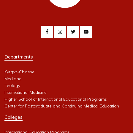
Departments
Kyrgyz-Chinese
Medicine
Teology
International Medicine
Higher School of International Educational Programs
Center for Postgraduate and Continuing Medical Education
Colleges
International Education Programs