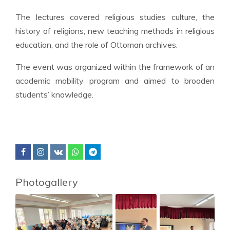
The lectures covered religious studies culture, the
history of religions, new teaching methods in religious
education, and the role of Ottoman archives.
The event was organized within the framework of an
academic mobility program and aimed to broaden
students’ knowledge.
Photogallery