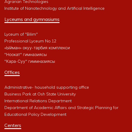
Agrarian Technologies
Institute of Nanotechnology and Artificial Intelligence
Lyceums and gymnasiums
Lyceum of "Bilim"
Professional Lyceum No.12
«Ыйман» окуу-тарбия комплекси
"Ноокат" гимназиясы
"Кара-Суу" гиммназиясы
Offices
Administrative- household supporting office
Business Park at Osh State University
International Relations Department
Department of Academic Affairs and Strategic Planning for
Educational Policy Development
Centers