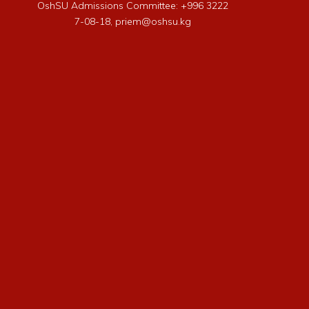
OshSU Admissions Committee: +996 3222
7-08-18, priem@oshsu.kg