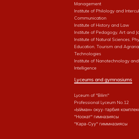
Management
Institute of Philology and Intercu
Communication
Institute of History and Law
Institute of Pedagogy, Art and 
Institute of Natural Sciences, Phy
Education, Tourism and Agrari
Technologies
Institute of Nanotechnology and A
Intelligence
Lyceums and gymnasiums
Lyceum of "Bilim"
Professional Lyceum No.12
«Ыйман» окуу-тарбия комплек
"Ноокат" гимназиясы
"Кара-Суу" гиммназиясы