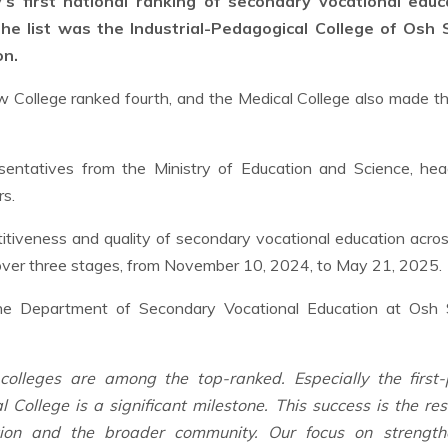
’s first national ranking of secondary vocational educ
he list was the Industrial-Pedagogical College of Osh 
on.
w College ranked fourth, and the Medical College also made t
sentatives from the Ministry of Education and Science, hea
rs.
titiveness and quality of secondary vocational education acro
 over three stages, from November 10, 2024, to May 21, 2025.
the Department of Secondary Vocational Education at Osh 
olleges are among the top-ranked. Especially the first-
College is a significant milestone. This success is the res
ation and the broader community. Our focus on strength