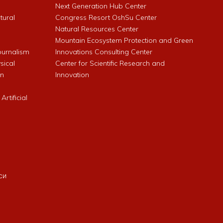
Next Generation Hub Center
ltural
Congress Resort OshSu Center
Natural Resources Center
Mountain Ecosystem Protection and Green
Journalism
Innovations Consulting Center
sical
Center for Scientific Research and
an
Innovation
rtificial
си