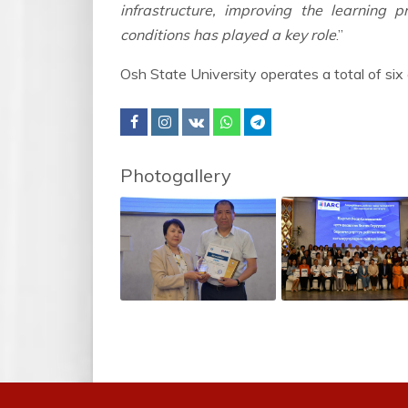
infrastructure, improving the learning 
conditions has played a key role
.”
Osh State University operates a total of six 
Photogallery