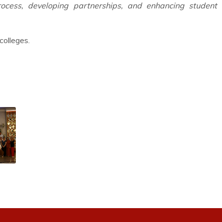
process, developing partnerships, and enhancing student l
colleges.