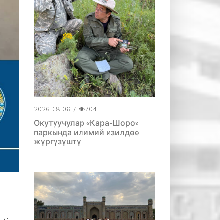
2026-08-06
/
704
Окутуучулар «Кара-Шоро»
паркында илимий изилдөө
жүргүзүштү