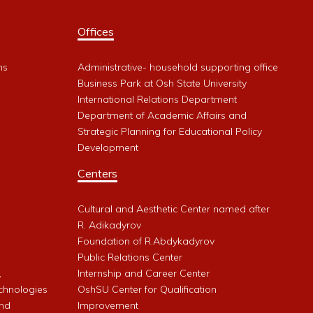
Offices
ms
Administrative- household supporting office
Business Park at Osh State University
International Relations Department
Department of Academic Affairs and
Strategic Planning for Educational Policy
Development
Centers
Cultural and Aesthetic Center named after
R. Adikadyrov
l
Foundation of R.Abdykadyrov
Public Relations Center
,
Internship and Career Center
chnologies
OshSU Center for Qualification
and
Improvement