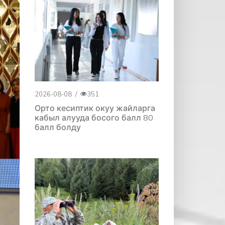
2026-08-08
/
351
Орто кесиптик окуу жайларга
кабыл алууда босого балл 80
балл болду