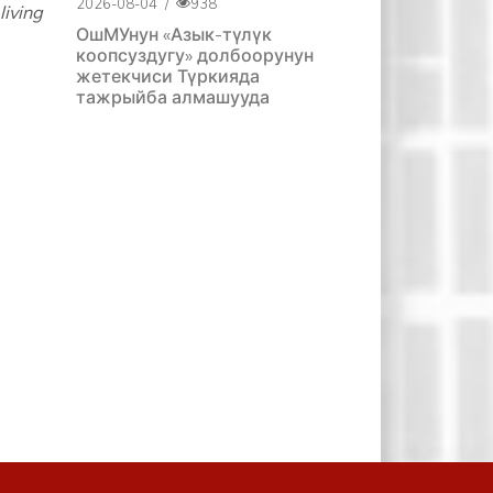
2026-08-04
/
938
iving
ОшМУнун «Азык-түлүк
коопсуздугу» долбоорунун
жетекчиси Түркияда
тажрыйба алмашууда