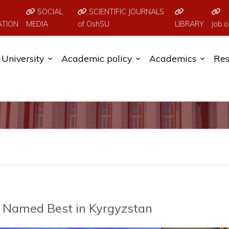
SOCIAL
SCIENTIFIC JOURNALS
ATION
MEDIA
of OshSU
LIBRARY
job.o
University
Academic policy
Academics
Res
e Named Best in Kyrgyzstan