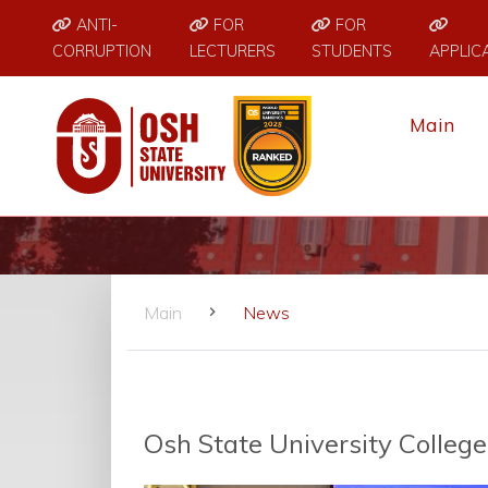
ANTI-
FOR
FOR
CORRUPTION
LECTURERS
STUDENTS
APPLIC
Main
Main
News
Osh State University Colleg