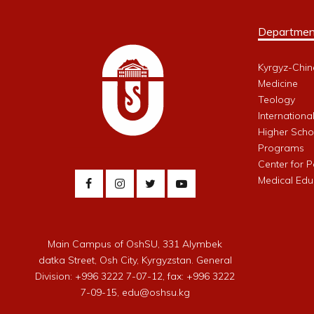
Departmen
Kyrgyz-Chin
Medicine
Teology
Internationa
Higher Schoo
Programs
Center for 
Medical Edu
Main Campus of OshSU, 331 Alymbek
datka Street, Osh City, Kyrgyzstan. General
Division: +996 3222 7-07-12, fax: +996 3222
7-09-15, edu@oshsu.kg