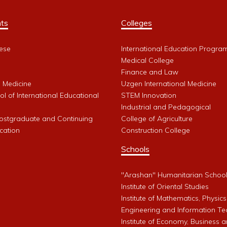
ts
Colleges
ese
International Education Progra
Medical College
Finance and Law
l Medicine
Uzgen International Medicine
l of International Educational
STEM Innovation
Industrial and Pedagogical
Postgraduate and Continuing
College of Agriculture
cation
Construction College
Schools
"Arashan" Humanitarian Schoo
Institute of Oriental Studies
Institute of Mathematics, Physics
Engineering and Information Te
Institute of Economy, Business 