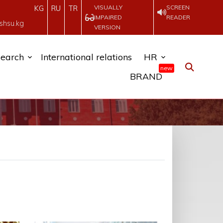
VISUALLY
SCREEN
KG
RU
TR
IMPAIRED
READER
shsu.kg
VERSION
earch
International relations
HR
new
BRAND