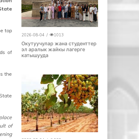
ation
State
he top
2026-08-04
/
1013
Окутуучулар жана студенттер
эл аралык жайкы лагерге
ds of
катышууда
ss the
State
place
ult of
ening