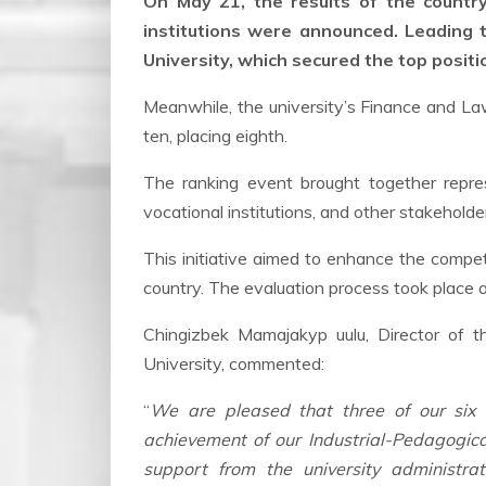
On May 21, the results of the country
institutions were announced. Leading t
University, which secured the top positi
Meanwhile, the university’s Finance and La
ten, placing eighth.
The ranking event brought together repre
vocational institutions, and other stakeholde
This initiative aimed to enhance the compe
country. The evaluation process took place
Chingizbek Mamajakyp uulu, Director of 
University, commented:
“
We are pleased that three of our six c
achievement of our Industrial-Pedagogical 
support from the university administr