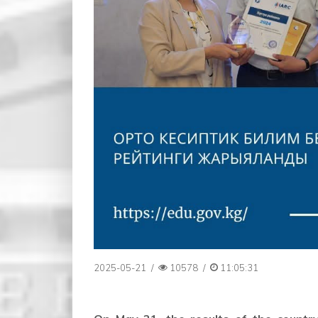
2025-05-21
/
10578
/
11:05:31