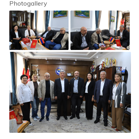
Photogallery