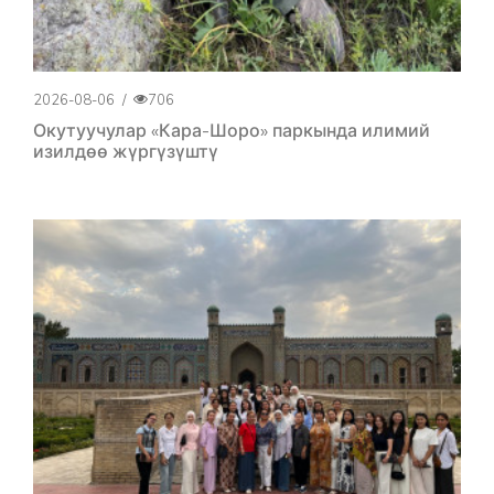
2026-08-06
/
706
Окутуучулар «Кара-Шоро» паркында илимий
изилдөө жүргүзүштү