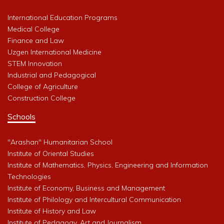
International Education Programs
Medical College
Finance and Law
Uzgen International Medicine
STEM Innovation
Industrial and Pedagogical
College of Agriculture
Construction College
Schools
"Arashan" Humanitarian School
Institute of Oriental Studies
Institute of Mathematics, Physics, Engineering and Information
Technologies
Institute of Economy, Business and Management
Institute of Philology and Intercultural Communication
Institute of History and Law
Institute of Pedagogy, Art and Journalism