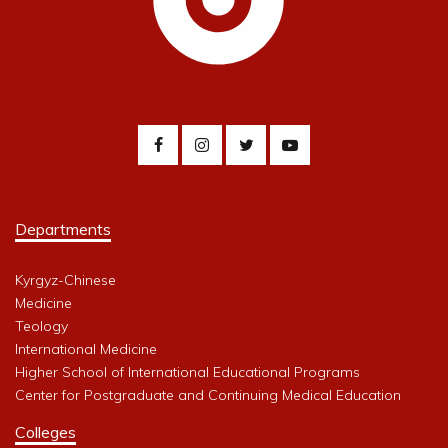
Departments
Kyrgyz-Chinese
Medicine
Teology
International Medicine
Higher School of International Educational Programs
Center for Postgraduate and Continuing Medical Education
Colleges