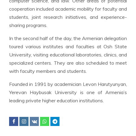
computer science, and law. Other areas of potential
cooperation included academic mobility for faculty and
students, joint research initiatives, and experience-
sharing programs.
In the second half of the day, the Armenian delegation
toured various institutes and faculties at Osh State
University, visiting educational laboratories, clinics, and
specialized centers. They are also scheduled to meet
with faculty members and students.
Founded in 1991 by academician Levon Harutyunyan,
Yerevan Haybusak University is one of Armenia’s
leading private higher education institutions.