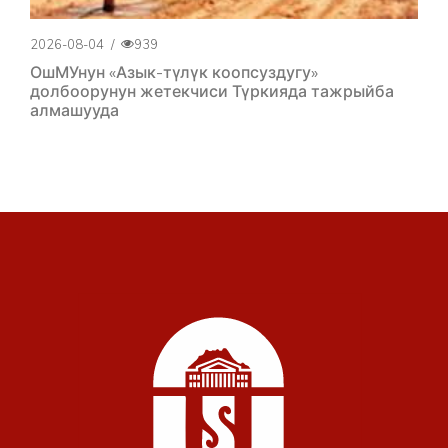
2026-08-04
/
939
ОшМУнун «Азык-түлүк коопсуздугу»
долбоорунун жетекчиси Түркияда тажрыйба
алмашууда