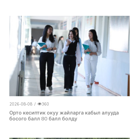
2026-08-08
/
360
Орто кесиптик окуу жайларга кабыл алууда
босого балл 80 балл болду