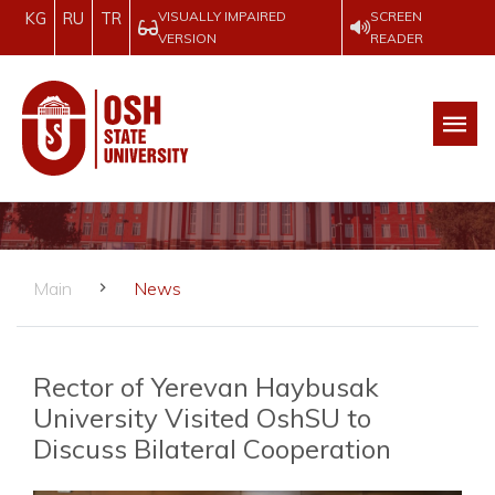
VISUALLY IMPAIRED
SCREEN
KG
RU
TR
VERSION
READER
Main
News
Rector of Yerevan Haybusak
University Visited OshSU to
Discuss Bilateral Cooperation