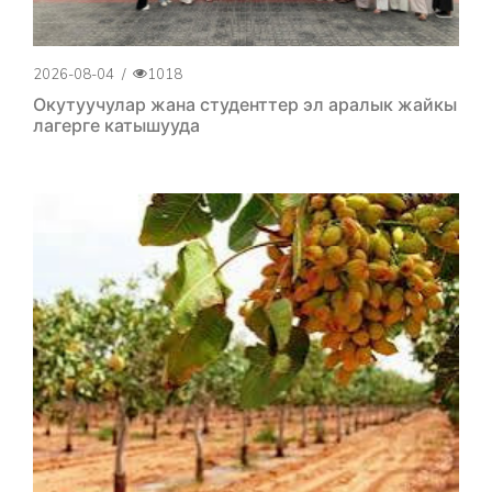
2026-08-04
/
1018
Окутуучулар жана студенттер эл аралык жайкы
лагерге катышууда