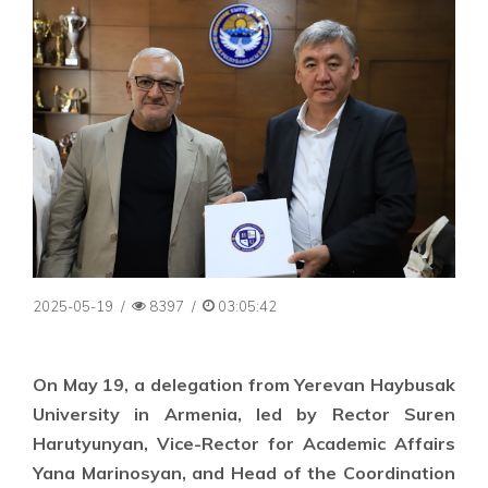
2025-05-19
/
8397
/
03:05:42
On May 19, a delegation from Yerevan Haybusak
University in Armenia, led by Rector Suren
Harutyunyan, Vice-Rector for Academic Affairs
Yana Marinosyan, and Head of the Coordination