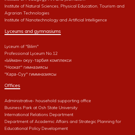
Institute of Natural Sciences, Physical Education, Tourism and
Agrarian Technologies
Institute of Nanotechnology and Artificial Intelligence
Lyceums and gymnasiums
Lyceum of "Bilim"
Professional Lyceum No.12
«Ыйман» окуу-тарбия комплекси
"Ноокат" гимназиясы
"Кара-Суу" гиммназиясы
Offices
Administrative- household supporting office
Business Park at Osh State University
International Relations Department
Department of Academic Affairs and Strategic Planning for
Educational Policy Development