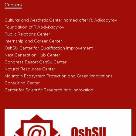
Centers
Cultural and Aesthetic Center named after R. Adikadyrov
Foundation of R.Abdykadyrov
Public Relations Center
Internship and Career Center
OshSU Center for Qualification Improvement
Next Generation Hub Center
Congress Resort OshSu Center
Natural Resources Center
Mountain Ecosystem Protection and Green Innovations
Consulting Center
Center for Scientific Research and Innovation