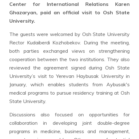
Center for International Relations Karen
Ghazaryan, paid an official visit to Osh State
University.
The guests were welcomed by Osh State University
Rector Kudaiberdi Kozhobekov. During the meeting,
both parties exchanged views on strengthening
cooperation between the two institutions. They also
reviewed the agreement signed during Osh State
University’s visit to Yerevan Haybusak University in
January, which enables students from Aybusak's
medical programs to pursue residency training at Osh
State University.
Discussions also focused on opportunities for
collaboration in developing joint double-degree
programs in medicine, business and management,