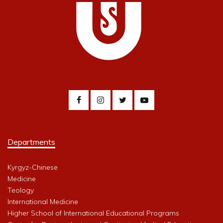
Departments
Kyrgyz-Chinese
Medicine
Teology
International Medicine
Higher School of International Educational Programs