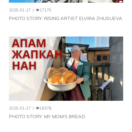
2025-01-27
/
17175
PHOTO STORY: RISING ARTIST ELVIRA ZHUSUEVA
2025-01-17
/
18378
PHOTO STORY: MY MOM’S BREAD