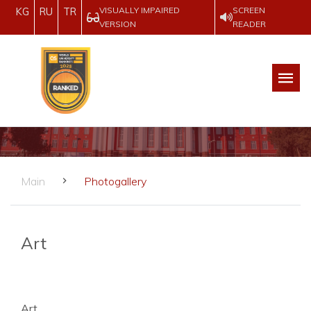
VISUALLY IMPAIRED
SCREEN
KG
RU
TR
VERSION
READER
Main
Photogallery
Art
Art