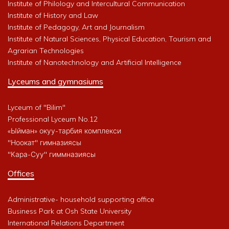
Institute of Philology and Intercultural Communication
Institute of History and Law
Institute of Pedagogy, Art and Journalism
Institute of Natural Sciences, Physical Education, Tourism and
Agrarian Technologies
Institute of Nanotechnology and Artificial Intelligence
Lyceums and gymnasiums
Lyceum of "Bilim"
Professional Lyceum No.12
«Ыйман» окуу-тарбия комплекси
"Ноокат" гимназиясы
"Кара-Суу" гиммназиясы
Offices
Administrative- household supporting office
Business Park at Osh State University
International Relations Department