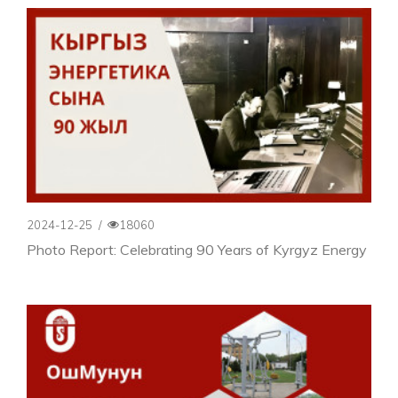
2024-12-25
/
18060
Photo Report: Celebrating 90 Years of Kyrgyz Energy