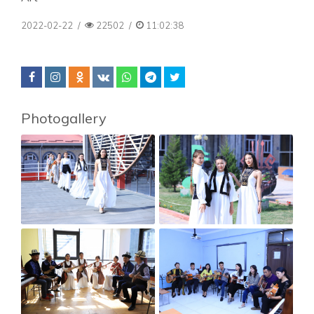
2022-02-22
/
22502
/
11:02:38
Photogallery