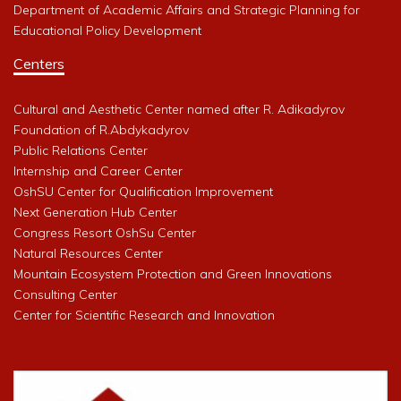
Department of Academic Affairs and Strategic Planning for
Educational Policy Development
Centers
Cultural and Aesthetic Center named after R. Adikadyrov
Foundation of R.Abdykadyrov
Public Relations Center
Internship and Career Center
OshSU Center for Qualification Improvement
Next Generation Hub Center
Congress Resort OshSu Center
Natural Resources Center
Mountain Ecosystem Protection and Green Innovations
Consulting Center
Center for Scientific Research and Innovation