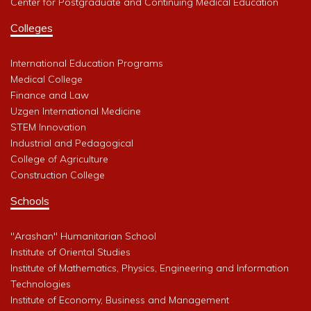
Center for Postgraduate and Continuing Medical Education
Colleges
International Education Programs
Medical College
Finance and Law
Uzgen International Medicine
STEM Innovation
Industrial and Pedagogical
College of Agriculture
Construction College
Schools
"Arashan" Humanitarian School
Institute of Oriental Studies
Institute of Mathematics, Physics, Engineering and Information
Technologies
Institute of Economy, Business and Management