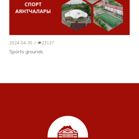
2024-04-30
/
23127
Sports grounds