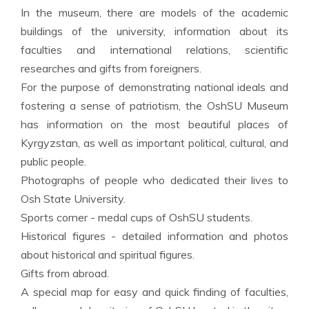
In the museum, there are models of the academic
buildings of the university, information about its
faculties and international relations, scientific
researches and gifts from foreigners.
For the purpose of demonstrating national ideals and
fostering a sense of patriotism, the OshSU Museum
has information on the most beautiful places of
Kyrgyzstan, as well as important political, cultural, and
public people.
Photographs of people who dedicated their lives to
Osh State University.
Sports corner - medal cups of OshSU students.
Historical figures - detailed information and photos
about historical and spiritual figures.
Gifts from abroad.
A special map for easy and quick finding of faculties,