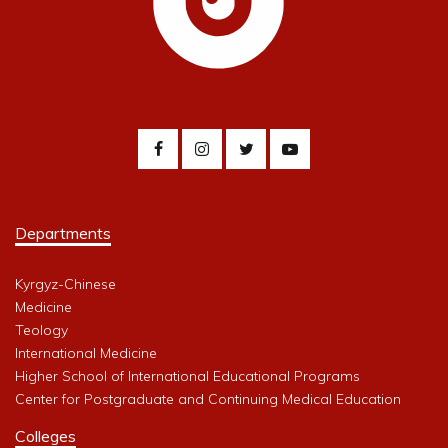
Departments
Kyrgyz-Chinese
Medicine
Teology
International Medicine
Higher School of International Educational Programs
Center for Postgraduate and Continuing Medical Education
Colleges