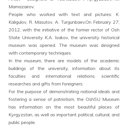
Mamazairov.
People who worked with text and pictures: K.
Kaligulov, R. Masutov, A. Turgunbaev.On February 27,
2012, with the initiative of the former rector of Osh
State University K.A. Isakov, the university historical
museum was opened. The museum was designed
with contemporary techniques.
In the museum, there are models of the academic
buildings of the university, information about its
faculties and international relations, scientific
researches and gifts from foreigners.
For the purpose of demonstrating national ideals and
fostering a sense of patriotism, the OshSU Museum
has information on the most beautiful places of
Kyrgyzstan, as well as important political, cultural, and
public people.