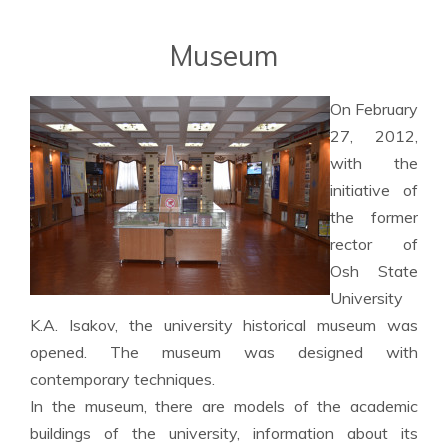
Museum
On February
27, 2012,
with the
initiative of
the former
rector of
Osh State
University
K.A. Isakov, the university historical museum was
opened. The museum was designed with
contemporary techniques.
In the museum, there are models of the academic
buildings of the university, information about its