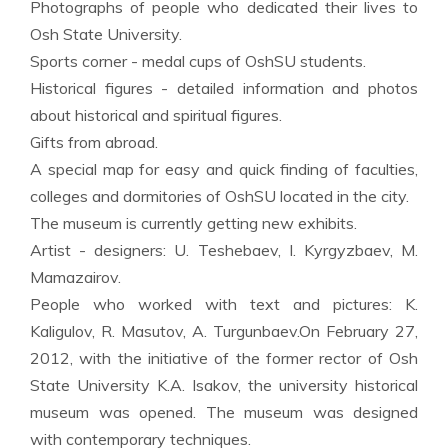
Photographs of people who dedicated their lives to
Osh State University.
Sports corner - medal cups of OshSU students.
Historical figures - detailed information and photos
about historical and spiritual figures.
Gifts from abroad.
A special map for easy and quick finding of faculties,
colleges and dormitories of OshSU located in the city.
The museum is currently getting new exhibits.
Artist - designers: U. Teshebaev, I. Kyrgyzbaev, M.
Mamazairov.
People who worked with text and pictures: K.
Kaligulov, R. Masutov, A. Turgunbaev.On February 27,
2012, with the initiative of the former rector of Osh
State University K.A. Isakov, the university historical
museum was opened. The museum was designed
with contemporary techniques.