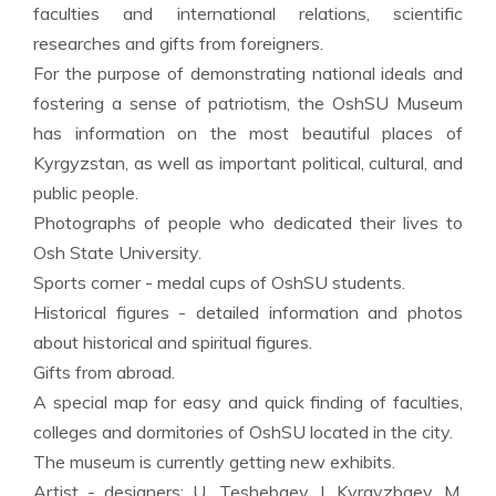
faculties and international relations, scientific
researches and gifts from foreigners.
For the purpose of demonstrating national ideals and
fostering a sense of patriotism, the OshSU Museum
has information on the most beautiful places of
Kyrgyzstan, as well as important political, cultural, and
public people.
Photographs of people who dedicated their lives to
Osh State University.
Sports corner - medal cups of OshSU students.
Historical figures - detailed information and photos
about historical and spiritual figures.
Gifts from abroad.
A special map for easy and quick finding of faculties,
colleges and dormitories of OshSU located in the city.
The museum is currently getting new exhibits.
Artist - designers: U. Teshebaev, I. Kyrgyzbaev, M.