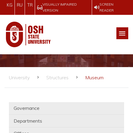
VISUALLY IMPAIRED
SCREEN
KG
RU
TR
VERSION
READER
University
Structures
Museum
Governance
Departments