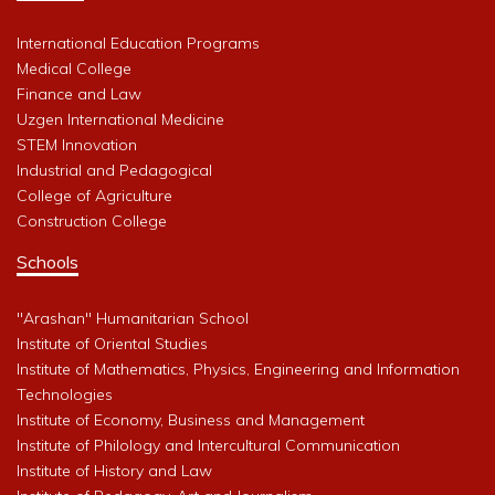
International Education Programs
Medical College
Finance and Law
Uzgen International Medicine
STEM Innovation
Industrial and Pedagogical
College of Agriculture
Construction College
Schools
"Arashan" Humanitarian School
Institute of Oriental Studies
Institute of Mathematics, Physics, Engineering and Information
Technologies
Institute of Economy, Business and Management
Institute of Philology and Intercultural Communication
Institute of History and Law