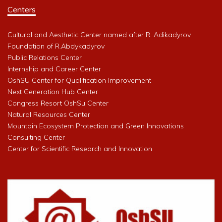
Centers
Cultural and Aesthetic Center named after R. Adikadyrov
Foundation of R.Abdykadyrov
Public Relations Center
Internship and Career Center
OshSU Center for Qualification Improvement
Next Generation Hub Center
Congress Resort OshSu Center
Natural Resources Center
Mountain Ecosystem Protection and Green Innovations
Consulting Center
Center for Scientific Research and Innovation