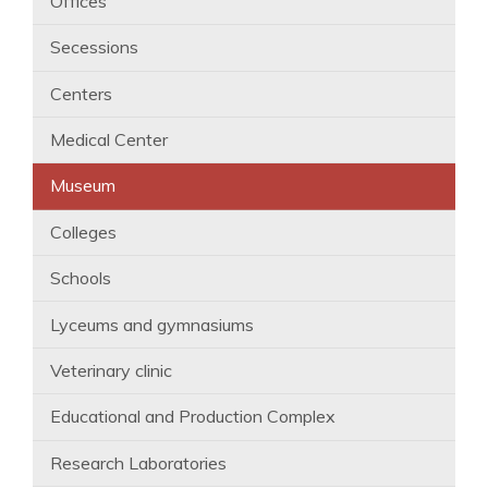
Offices
Secessions
Centers
Medical Center
Museum
Colleges
Schools
Lyceums and gymnasiums
Veterinary clinic
Educational and Production Complex
Research Laboratories