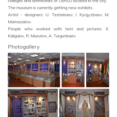
colleges and dormitories of OshSU located in the city.
The museum is currently getting new exhibits.
Artist - designers: U. Teshebaev, I. Kyrgyzbaev, M.
Mamazairov.
People who worked with text and pictures: K.
Kaligulov, R. Masutov, A. Turgunbaev.
Photogallery