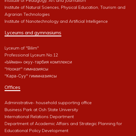
Institute of Pedagogy, Art and Journalism
Institute of Natural Sciences, Physical Education, Tourism and
Agrarian Technologies
Institute of Nanotechnology and Artificial Intelligence
Lyceums and gymnasiums
Lyceum of "Bilim"
Professional Lyceum No.12
«Ыйман» окуу-тарбия комплекси
"Ноокат" гимназиясы
"Кара-Суу" гиммназиясы
Offices
Administrative- household supporting office
Business Park at Osh State University
International Relations Department
Department of Academic Affairs and Strategic Planning for
Educational Policy Development