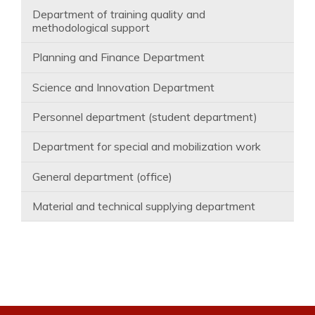
Department of training quality and
methodological support
Planning and Finance Department
Science and Innovation Department
Personnel department (student department)
Department for special and mobilization work
General department (office)
Material and technical supplying department