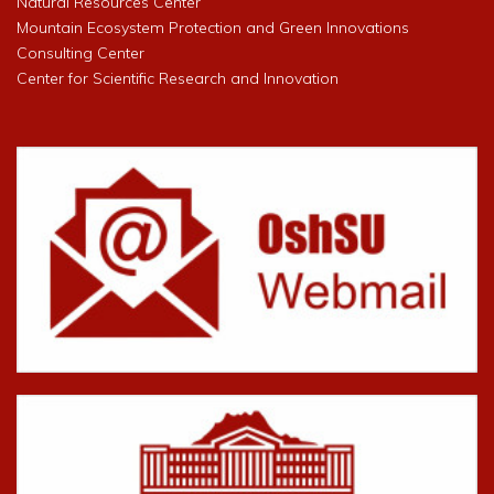
Natural Resources Center
Mountain Ecosystem Protection and Green Innovations
Consulting Center
Center for Scientific Research and Innovation