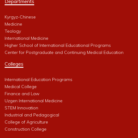
Departments
Kyrgyz-Chinese
Medicine
Teology
International Medicine
Higher School of International Educational Programs
Center for Postgraduate and Continuing Medical Education
Colleges
International Education Programs
Medical College
Finance and Law
Uzgen International Medicine
STEM Innovation
Industrial and Pedagogical
College of Agriculture
Construction College