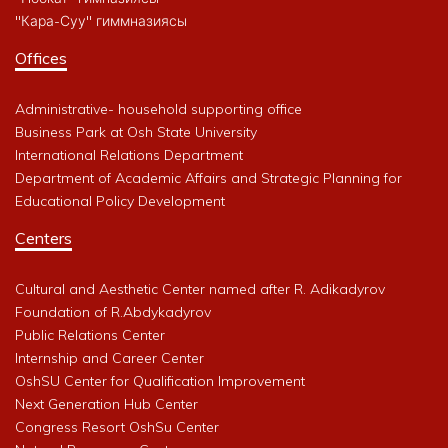
"Кара-Суу" гиммназиясы
Offices
Administrative- household supporting office
Business Park at Osh State University
International Relations Department
Department of Academic Affairs and Strategic Planning for
Educational Policy Development
Centers
Cultural and Aesthetic Center named after R. Adikadyrov
Foundation of R.Abdykadyrov
Public Relations Center
Internship and Career Center
OshSU Center for Qualification Improvement
Next Generation Hub Center
Congress Resort OshSu Center