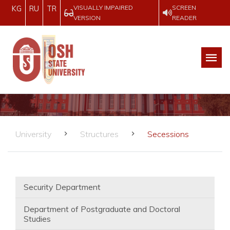
VISUALLY IMPAIRED
SCREEN
KG
RU
TR
VERSION
READER
University
Structures
Secessions
Security Department
Department of Postgraduate and Doctoral
Studies