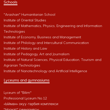
Schools
"Arashan" Humanitarian School
Institute of Oriental Studies
Institute of Mathematics, Physics, Engineering and Information
Technologies
Institute of Economy, Business and Management
Institute of Philology and Intercultural Communication
Institute of History and Law
Institute of Pedagogy, Art and Journalism
Institute of Natural Sciences, Physical Education, Tourism and
Agrarian Technologies
Institute of Nanotechnology and Artificial Intelligence
Lyceums and gymnasiums
Lyceum of "Bilim"
Professional Lyceum No.12
«Ыйман» окуу-тарбия комплекси
"Ноокат" гимназиясы