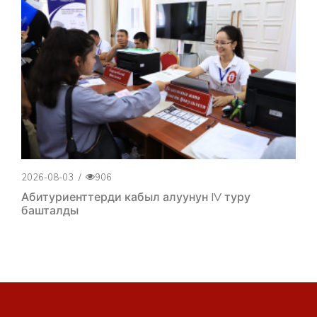
2026-08-03
/
906
Абитуриенттерди кабыл алуунун IV туру
башталды