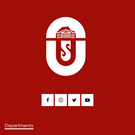
Departments