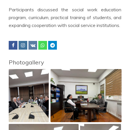
Participants discussed the social work education
program, curriculum, practical training of students, and
expanding cooperation with social service institutions.
Photogallery