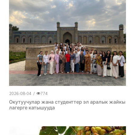
2026-08-04
/
774
Окутуучулар жана студенттер эл аралык жайкы
лагерге катышууда