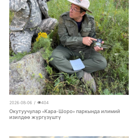
2026-08-06
/
404
Окутуучулар «Кара-Шоро» паркында илимий
изилдөө жүргүзүштү