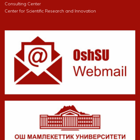
Consulting Center
Center for Scientific Research and Innovation