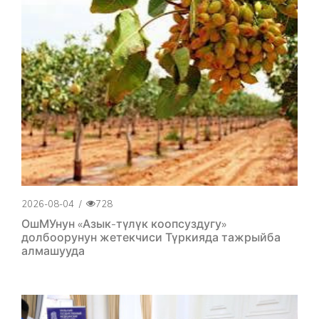
2026-08-04
/
728
ОшМУнун «Азык-түлүк коопсуздугу»
долбоорунун жетекчиси Түркияда тажрыйба
алмашууда