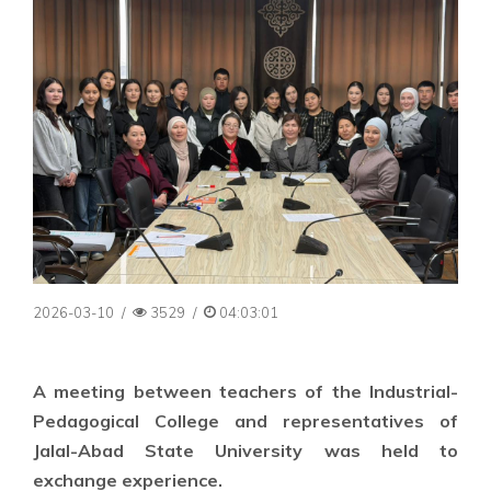
2026-03-10
/
3529
/
04:03:01
A meeting between teachers of the Industrial-
Pedagogical College and representatives of
Jalal-Abad State University was held to
exchange experience.