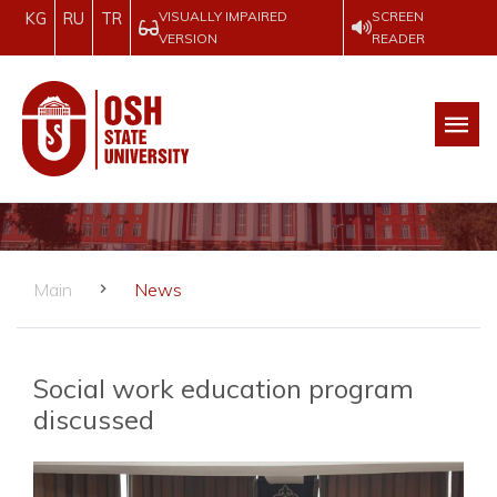
VISUALLY IMPAIRED
SCREEN
KG
RU
TR
VERSION
READER
Main
News
Social work education program
discussed