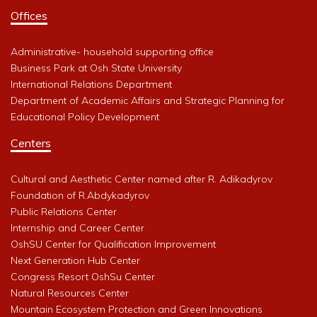
Offices
Administrative- household supporting office
Business Park at Osh State University
International Relations Department
Department of Academic Affairs and Strategic Planning for
Educational Policy Development
Centers
Cultural and Aesthetic Center named after R. Adikadyrov
Foundation of R.Abdykadyrov
Public Relations Center
Internship and Career Center
OshSU Center for Qualification Improvement
Next Generation Hub Center
Congress Resort OshSu Center
Natural Resources Center
Mountain Ecosystem Protection and Green Innovations