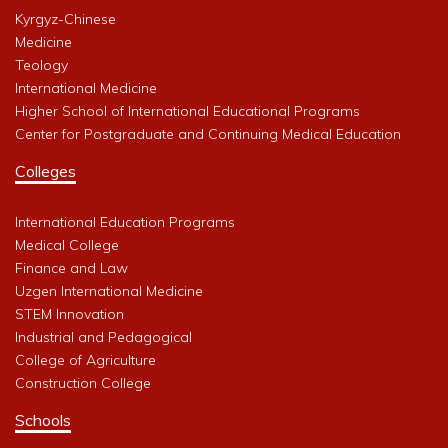
Kyrgyz-Chinese
Medicine
Teology
International Medicine
Higher School of International Educational Programs
Center for Postgraduate and Continuing Medical Education
Colleges
International Education Programs
Medical College
Finance and Law
Uzgen International Medicine
STEM Innovation
Industrial and Pedagogical
College of Agriculture
Construction College
Schools