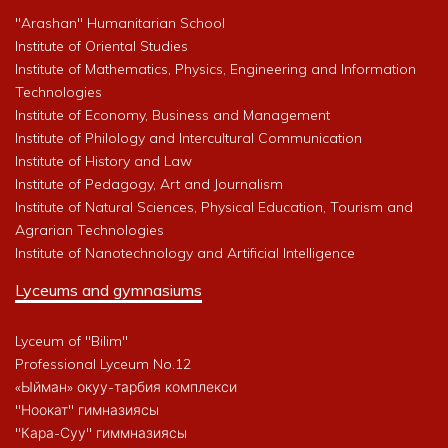
"Arashan" Humanitarian School
Institute of Oriental Studies
Institute of Mathematics, Physics, Engineering and Information
Technologies
Institute of Economy, Business and Management
Institute of Philology and Intercultural Communication
Institute of History and Law
Institute of Pedagogy, Art and Journalism
Institute of Natural Sciences, Physical Education, Tourism and
Agrarian Technologies
Institute of Nanotechnology and Artificial Intelligence
Lyceums and gymnasiums
Lyceum of "Bilim"
Professional Lyceum No.12
«Ыйман» окуу-тарбия комплекси
"Ноокат" гимназиясы
"Кара-Суу" гиммназиясы