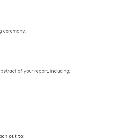
ng ceremony.
tract of your report, including:
ach out to: