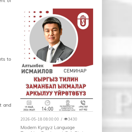
ent of
nts to
nt and
2026-05-18 08:00:00
/
3430
Modern Kyrgyz Language