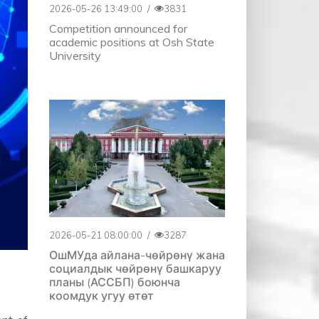
2026-05-26 13:49:00
/
3831
Competition announced for
academic positions at Osh State
University
2026-05-21 08:00:00
/
3287
ОшМУда айлана-чөйрөнү жана
социалдык чөйрөнү башкаруу
планы (АССБП) боюнча
коомдук угуу өтөт