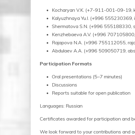
Kocharyan V.K. (+7-911-001-09-19, 
Kalyuzhnaya Yu.I. (+996 555230369, i
Shermatova S.N. (+996 555188330, s
Kenzhebaeva A.V. (+996 707105800,
Rajapova N.A. (+996 755112055, raja
Abdulaev A.A. (+996 509050719, ab
Participation Formats
Oral presentations (5–7 minutes)
Discussions
Reports suitable for open publication
Languages: Russian
Certificates awarded for participation and b
We look forward to your contributions and act