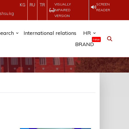
VISUALLY
SCREEN
KG
RU
TR
IMPAIRED
READER
shsu.kg
VERSION
earch
International relations
HR
new
BRAND