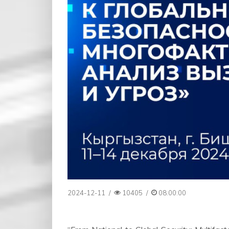
2024-12-11
/
10405
/
08:00:00