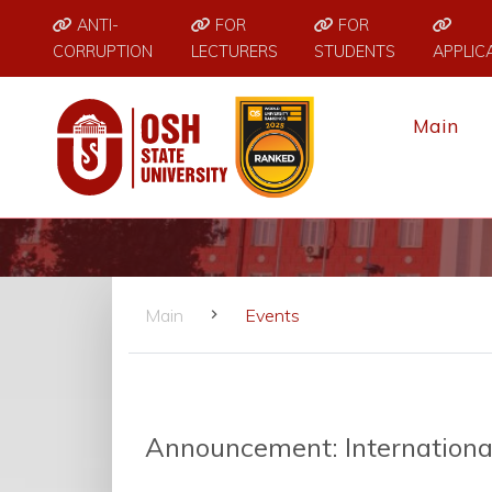
ANTI-
FOR
FOR
CORRUPTION
LECTURERS
STUDENTS
APPLIC
Main
Main
Events
Announcement: International