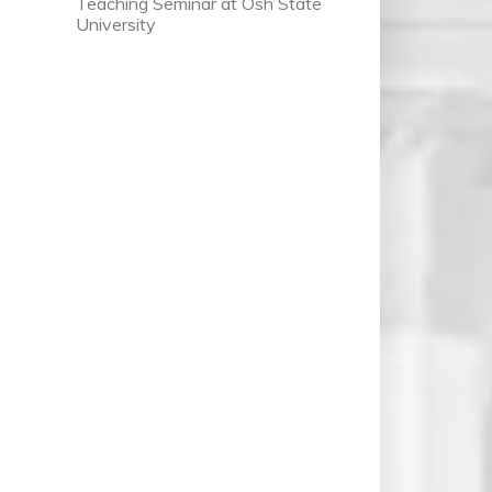
Teaching Seminar at Osh State
University