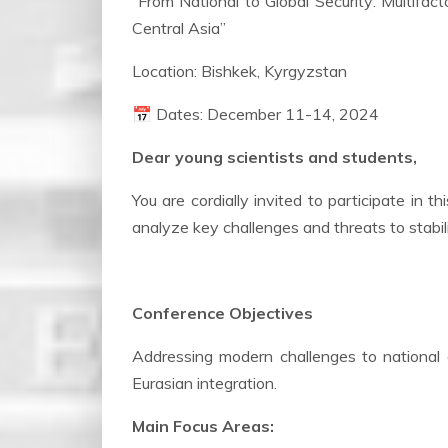
“From National to Global Security: Multifa
Central Asia”
Location: Bishkek, Kyrgyzstan
📅 Dates: December 11-14, 2024
Dear young scientists and students,
You are cordially invited to participate in 
analyze key challenges and threats to stabil
Conference Objectives
Addressing modern challenges to national 
Eurasian integration.
Main Focus Areas: