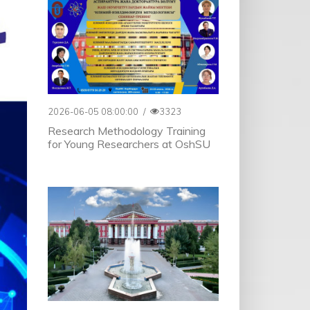
2026-06-05 08:00:00
/
3323
Research Methodology Training
for Young Researchers at OshSU