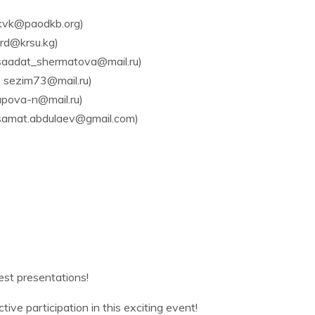
kvk@paodkb.org)
rd@krsu.kg)
aadat_shermatova@mail.ru)
 sezim73@mail.ru)
pova-n@mail.ru)
samat.abdulaev@gmail.com)
est presentations!
ive participation in this exciting event!