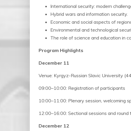
International security: modern challeng
Hybrid wars and information security.
Economic and social aspects of region
Environmental and technological securi
The role of science and education in co
Program Highlights
December 11
Venue: Kyrgyz-Russian Slavic University (44
09:00–10:00: Registration of participants
10:00–11:00: Plenary session, welcoming 
12:00–16:00: Sectional sessions and round 
December 12