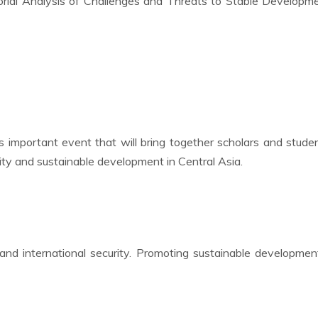
ctorial Analysis of Challenges and Threats to Stable Developm
this important event that will bring together scholars and stude
ity and sustainable development in Central Asia.
and international security. Promoting sustainable developme