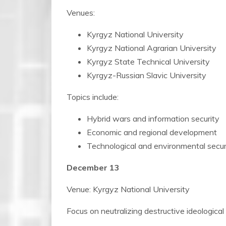
Venues:
Kyrgyz National University
Kyrgyz National Agrarian University
Kyrgyz State Technical University
Kyrgyz-Russian Slavic University
Topics include:
Hybrid wars and information security
Economic and regional development
Technological and environmental secur
December 13
Venue: Kyrgyz National University
Focus on neutralizing destructive ideological 