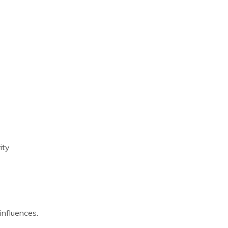
ity
influences.