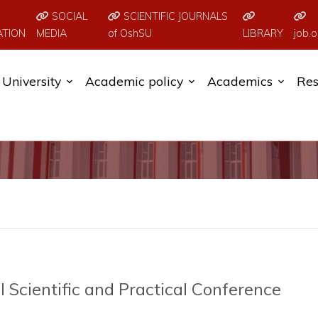
SOCIAL
SCIENTIFIC JOURNALS
ATION
MEDIA
of OshSU
LIBRARY
job.o
University
Academic policy
Academics
Res
 Scientific and Practical Conference