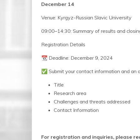
December 14
Venue: Kyrgyz-Russian Slavic University
09:00–14:30: Summary of results and closi
Registration Details
📆 Deadline: December 9, 2024
✅ Submit your contact information and an abs
Title
Research area
Challenges and threats addressed
Contact Information
For registration and inquiries, please re