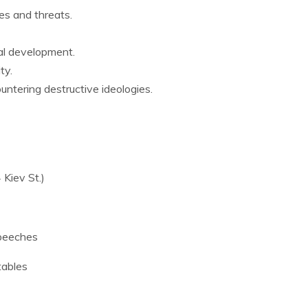
es and threats.
al development.
ty.
untering destructive ideologies.
 Kiev St.)
speeches
tables