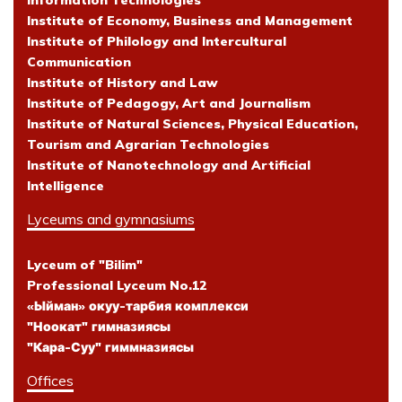
Information Technologies
Institute of Economy, Business and Management
Institute of Philology and Intercultural
Communication
Institute of History and Law
Institute of Pedagogy, Art and Journalism
Institute of Natural Sciences, Physical Education,
Tourism and Agrarian Technologies
Institute of Nanotechnology and Artificial
Intelligence
Lyceums and gymnasiums
Lyceum of "Bilim"
Professional Lyceum No.12
«Ыйман» окуу-тарбия комплекси
"Ноокат" гимназиясы
"Кара-Суу" гиммназиясы
Offices