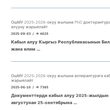
ОшМУ 2025-2026-окуу жылына PhD докторантура
алууну жарыялайт
2025-09-03
/
4620
Кабыл алуу Кыргыз Республикасынын Бил
жана илим ...
ОшМУ 2025-2026-окуу жылына аспирантурага ка
жарыялайт
2025-06-10
/
7365
Документтерди кабыл алуу 2025-жылдын 
августунан 25-сентябрына ...