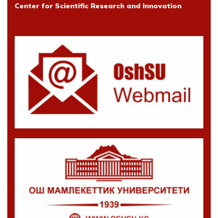
Center for Scientific Research and Innovation