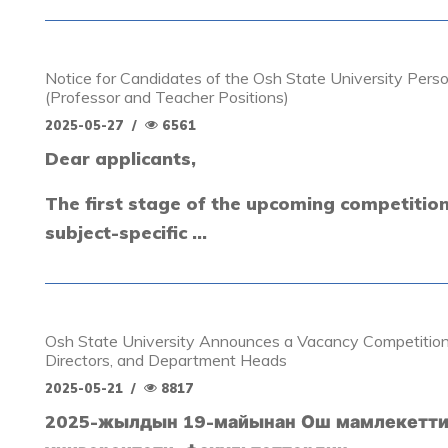
Notice for Candidates of the Osh State University Pers
(Professor and Teacher Positions)
2025-05-27
/
6561
Dear applicants,
The first stage of the upcoming competitio
subject-specific ...
Osh State University Announces a Vacancy Competition
Directors, and Department Heads
2025-05-21
/
8817
2025-жылдын 19-майынан Ош мамлекетт