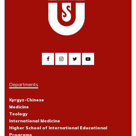
Departments
Kyrgyz-Chinese
Medicine
Teology
International Medicine
Higher School of International Educational
Programs