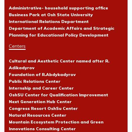
Administrative- household supporting office
Business Park at Osh State University
International Relations Department
Department of Academic Affairs and Strategic
Planning for Educational Policy Development
Centers
Cultural and Aesthetic Center named after R.
Adikadyrov
Foundation of R.Abdykadyrov
Public Relations Center
Internship and Career Center
OshSU Center for Qualification Improvement
Next Generation Hub Center
Congress Resort OshSu Center
Natural Resources Center
Mountain Ecosystem Protection and Green
Innovations Consulting Center