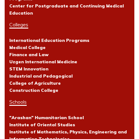
Center for Postgraduate and Continuing Medical
Education
Colleges
International Education Programs
Medical College
Finance and Law
Uzgen International Medicine
STEM Innovation
Industrial and Pedagogical
College of Agriculture
Construction College
Schools
"Arashan" Humanitarian School
Institute of Oriental Studies
Institute of Mathematics, Physics, Engineering and