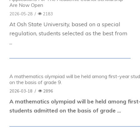
Are Now Open
2026-05-28
/
2183
At Osh State University, based on a special
regulation, students selected as the best from
...
A mathematics olympiad will be held among first-year stu
on the basis of grade 9.
2026-03-18
/
2896
A mathematics olympiad will be held among first
students admitted on the basis of grade ...