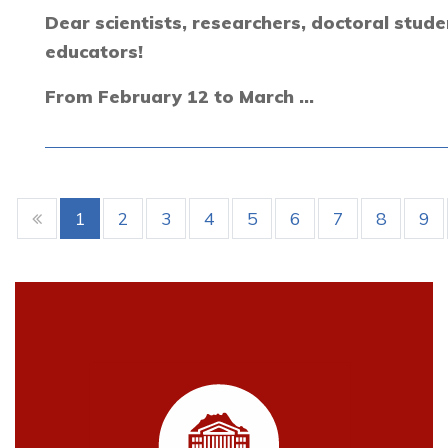
Dear scientists, researchers, doctoral stude
educators!
From February 12 to March ...
1
2
3
4
5
6
7
8
9