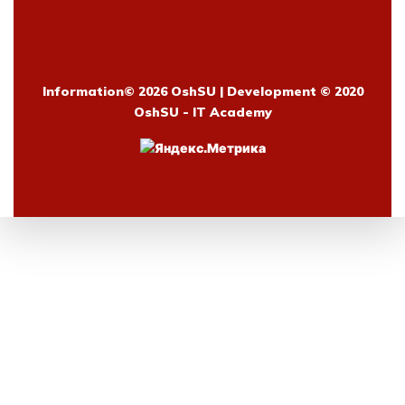
Information©
2026 OshSU | Development © 2020
OshSU - IT Academy