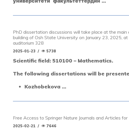
университети факультеттердин ...
PhD dissertation discussions will take place at the mai
building of Osh State University on January 23, 2025, at 
auditorium 328
2025-01-23
/
5738
Scientific field: 510100 – Mathematics.
The following dissertations will be present
Kozhobekova ...
Free Access to Springer Nature Journals and Articles fo
2025-02-21
/
7646