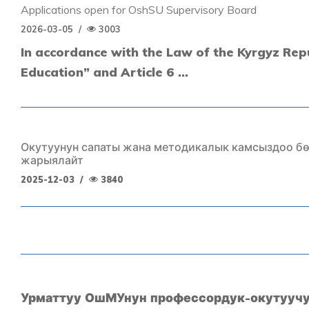
Applications open for OshSU Supervisory Board
2026-03-05
/
3003
In accordance with the Law of the Kyrgyz Rep
Education” and Article 6 ...
Окутуунун сапаты жана методикалык камсыздоо б
жарыялайт
2025-12-03
/
3840
Урматтуу ОшМУнун профессордук-окутууч