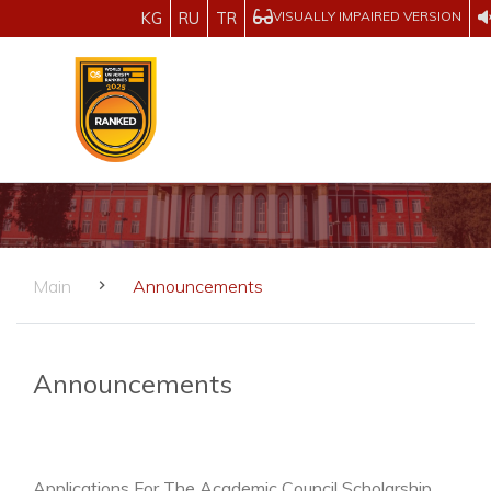
VISUALLY IMPAIRED VERSION
KG
RU
TR
Main
Announcements
Announcements
Applications For The Academic Council Scholarship