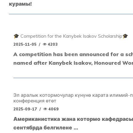
курамы!
🎓 Competition for the Kanybek Isakov Scholarship🎓
2025-11-05
/
4203
A competition has been announced for a sc
named after Kanybek Isakov, Honoured Work
Эл аралык котормочулар күнүнө карата илимий-
конференция өтөт
2025-09-17
/
4069
Американистика жана котормо кафедрасы
сентябрда белгилене ...