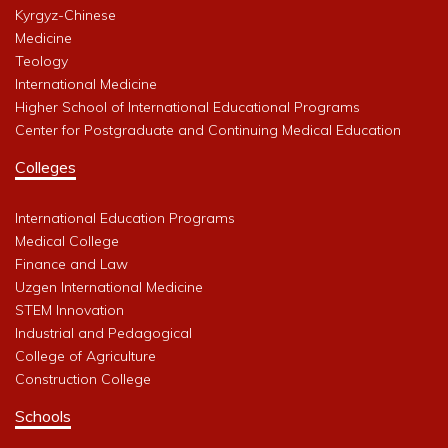
Kyrgyz-Chinese
Medicine
Teology
International Medicine
Higher School of International Educational Programs
Center for Postgraduate and Continuing Medical Education
Colleges
International Education Programs
Medical College
Finance and Law
Uzgen International Medicine
STEM Innovation
Industrial and Pedagogical
College of Agriculture
Construction College
Schools