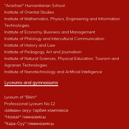
"Arashan" Humanitarian School
Institute of Oriental Studies
Institute of Mathematics, Physics, Engineering and Information
Technologies
Institute of Economy, Business and Management
Institute of Philology and Intercultural Communication
Institute of History and Law
Institute of Pedagogy, Art and Journalism
Institute of Natural Sciences, Physical Education, Tourism and
Agrarian Technologies
Institute of Nanotechnology and Artificial Intelligence
Lyceums and gymnasiums
Lyceum of "Bilim"
Professional Lyceum No.12
«Ыйман» окуу-тарбия комплекси
"Ноокат" гимназиясы
"Кара-Суу" гиммназиясы