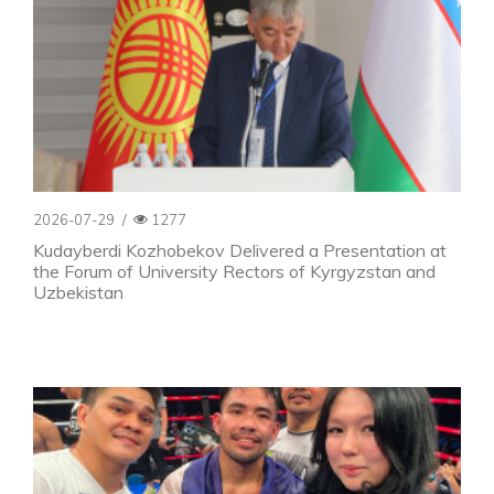
2026-07-29
/
1277
Kudayberdi Kozhobekov Delivered a Presentation at
the Forum of University Rectors of Kyrgyzstan and
Uzbekistan