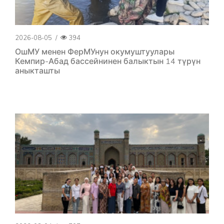
2026-08-05
/
394
ОшМУ менен ФерМУнун окумуштуулары
Кемпир-Абад бассейнинен балыктын 14 түрүн
аныкташты