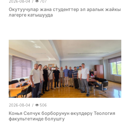
2026-08-04
/
707
Окутуучулар жана студенттер эл аралык жайкы
лагерге катышууда
2026-08-04
/
506
Конья Селчук борборунун өкүлдөрү Теология
факультетинде болушту