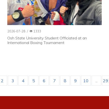
2026-07-28
/
1333
Osh State University Student Officiated at an
International Boxing Tournament
2
3
4
5
6
7
8
9
10
...
29