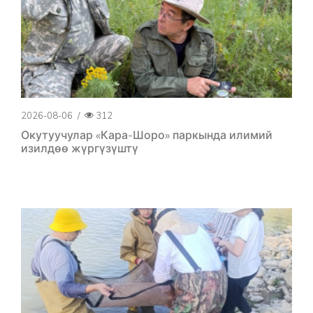
2026-08-06
/
312
Окутуучулар «Кара-Шоро» паркында илимий
изилдөө жүргүзүштү