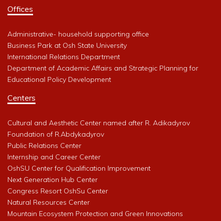
Offices
Administrative- household supporting office
Business Park at Osh State University
International Relations Department
Department of Academic Affairs and Strategic Planning for
Educational Policy Development
Centers
Cultural and Aesthetic Center named after R. Adikadyrov
Foundation of R.Abdykadyrov
Public Relations Center
Internship and Career Center
OshSU Center for Qualification Improvement
Next Generation Hub Center
Congress Resort OshSu Center
Natural Resources Center
Mountain Ecosystem Protection and Green Innovations