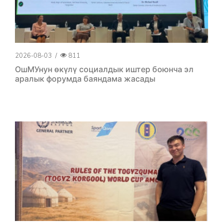
2026-08-03
/
811
ОшМУнун өкүлү социалдык иштер боюнча эл
аралык форумда баяндама жасады