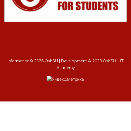
Information©
2026 OshSU | Development © 2020 OshSU - IT
Academy