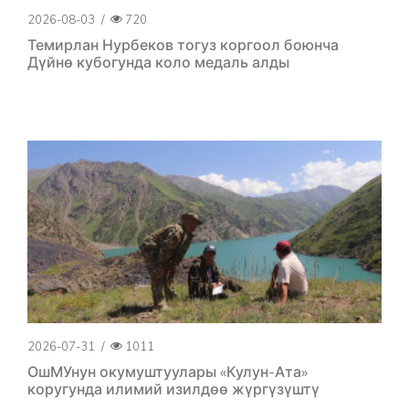
2026-08-03
/
720
Темирлан Нурбеков тогуз коргоол боюнча
Дүйнө кубогунда коло медаль алды
2026-07-31
/
1011
ОшМУнун окумуштуулары «Кулун-Ата»
коругунда илимий изилдөө жүргүзүштү