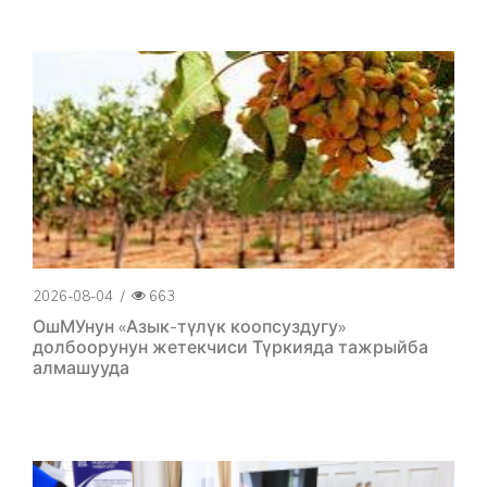
2026-08-04
/
663
ОшМУнун «Азык-түлүк коопсуздугу»
долбоорунун жетекчиси Түркияда тажрыйба
алмашууда