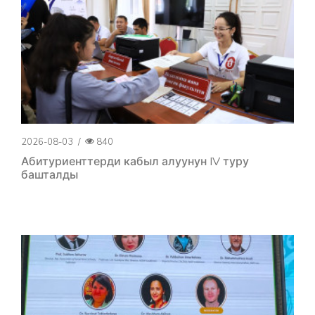
2026-08-03
/
840
Абитуриенттерди кабыл алуунун IV туру
башталды