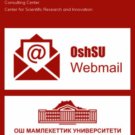
Consulting Center
Center for Scientific Research and Innovation