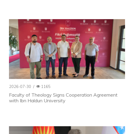
2026-07-30
/
1165
Faculty of Theology Signs Cooperation Agreement
with Ibn Haldun University