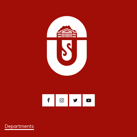
Departments