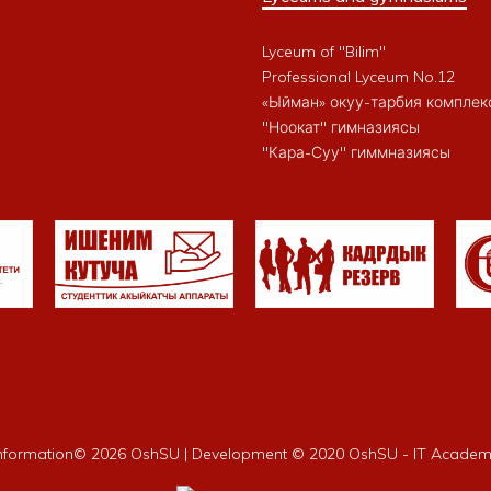
Lyceum of "Bilim"
Professional Lyceum No.12
«Ыйман» окуу-тарбия комплек
"Ноокат" гимназиясы
"Кара-Суу" гиммназиясы
nformation©
2026 OshSU | Development © 2020 OshSU - IT Acade