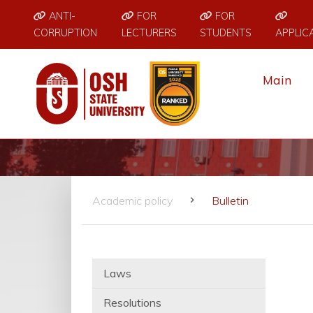
ANTI-
FOR
FOR
CORRUPTION
LECTURERS
STUDENTS
APPLIC
Main
Academic policy
Bulletin
Laws
Resolutions