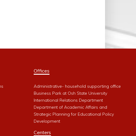
Offices
ms
Administrative- household supporting office
Business Park at Osh State University
International Relations Department
Department of Academic Affairs and
Strategic Planning for Educational Policy
Development
Centers