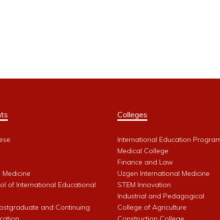
ts
Colleges
ese
International Education Progra
Medical College
Finance and Law
l Medicine
Uzgen International Medicine
l of International Educational
STEM Innovation
Industrial and Pedagogical
Postgraduate and Continuing
College of Agriculture
cation
Construction College