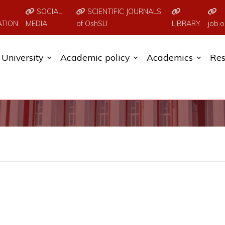
SOCIAL
SCIENTIFIC JOURNALS
ATION
MEDIA
of OshSU
LIBRARY
job.o
University
Academic policy
Academics
Res