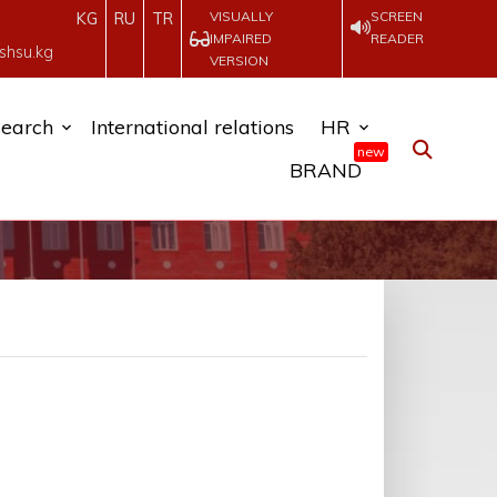
VISUALLY
SCREEN
KG
RU
TR
IMPAIRED
READER
shsu.kg
VERSION
earch
International relations
HR
new
BRAND