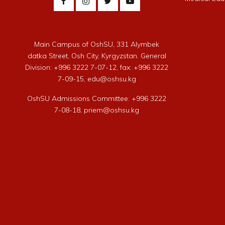
Main Campus of OshSU, 331 Alymbek
datka Street, Osh City, Kyrgyzstan. General
Division: +996 3222 7-07-12, fax: +996 3222
7-09-15, edu@oshsu.kg
OshSU Admissions Committee: +996 3222
7-08-18, priem@oshsu.kg