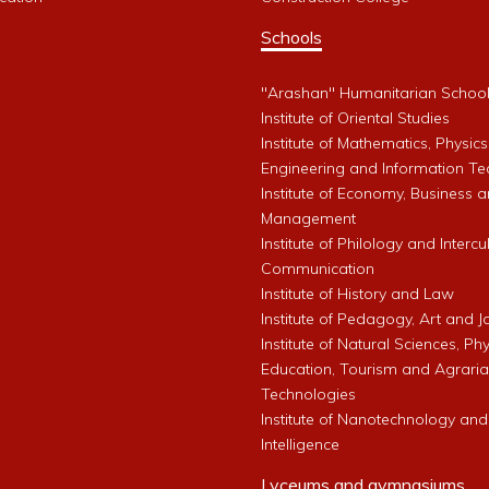
Schools
"Arashan" Humanitarian Schoo
Institute of Oriental Studies
Institute of Mathematics, Physics
Engineering and Information Te
Institute of Economy, Business 
Management
Institute of Philology and Intercu
Communication
Institute of History and Law
Institute of Pedagogy, Art and 
Institute of Natural Sciences, Phy
Education, Tourism and Agrari
Technologies
Institute of Nanotechnology and A
Intelligence
Lyceums and gymnasiums