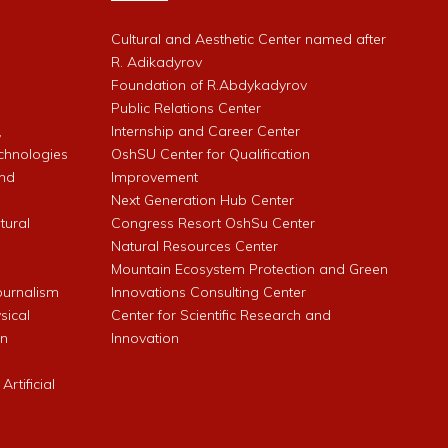
Cultural and Aesthetic Center named after
R. Adikadyrov
l
Foundation of R.Abdykadyrov
Public Relations Center
,
Internship and Career Center
chnologies
OshSU Center for Qualification
and
Improvement
Next Generation Hub Center
ltural
Congress Resort OshSu Center
Natural Resources Center
Mountain Ecosystem Protection and Green
Journalism
Innovations Consulting Center
sical
Center for Scientific Research and
an
Innovation
rtificial