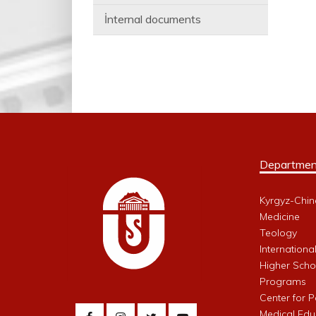
İnternal documents
Departmen
Kyrgyz-Chin
Medicine
Teology
Internationa
Higher Schoo
Programs
Center for 
Medical Edu