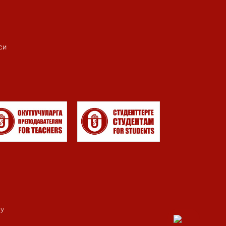
си
my