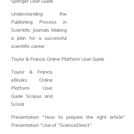
Springer User Guide
Understanding the
Publishing Process in
Scientific Journals Making
a plan for a successful
scientific career
Taylor & Francis Online Platform User Guide
Taylor & Francis
eBooks Online
Platform User
Guide Scopus and
SciVal
Presentation "How to prepare the right article"
Presentation "Use of "ScienceDirect",