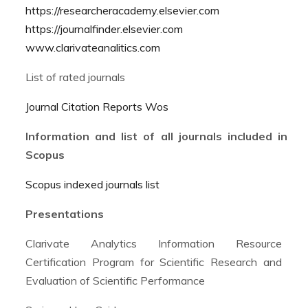
https://researcheracademy.elsevier.com
https://journalfinder.elsevier.com
www.clarivateanalitics.com
List of rated journals
Journal Citation Reports Wos
Information and list of all journals included in
Scopus
Scopus indexed journals list
Presentations
Clarivate Analytics Information Resource
Certification Program for Scientific Research and
Evaluation of Scientific Performance