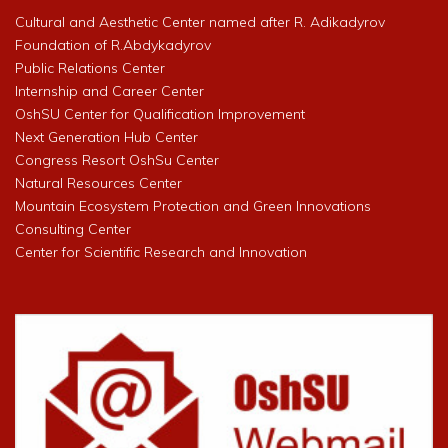
Cultural and Aesthetic Center named after R. Adikadyrov
Foundation of R.Abdykadyrov
Public Relations Center
Internship and Career Center
OshSU Center for Qualification Improvement
Next Generation Hub Center
Congress Resort OshSu Center
Natural Resources Center
Mountain Ecosystem Protection and Green Innovations
Consulting Center
Center for Scientific Research and Innovation