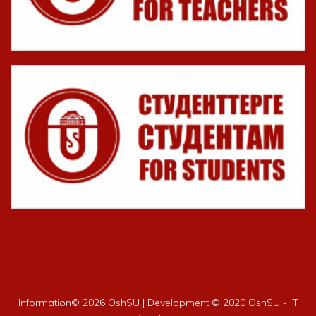
Information©
2026 OshSU | Development © 2020 OshSU - IT