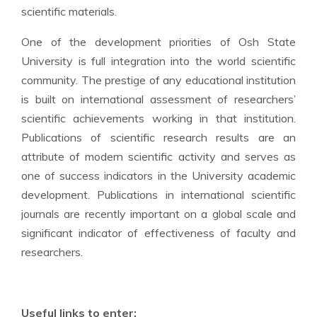
scientific materials.
One of the development priorities of Osh State
University is full integration into the world scientific
community. The prestige of any educational institution
is built on international assessment of researchers’
scientific achievements working in that institution.
Publications of scientific research results are an
attribute of modern scientific activity and serves as
one of success indicators in the University academic
development. Publications in international scientific
journals are recently important on a global scale and
significant indicator of effectiveness of faculty and
researchers.
Useful links to enter: