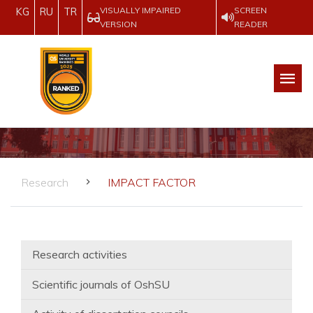
VISUALLY IMPAIRED
SCREEN
KG
RU
TR
VERSION
READER
Research
IMPACT FACTOR
Research activities
Scientific journals of OshSU