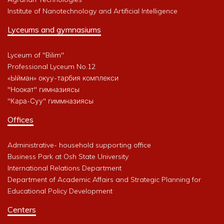
Institute of Nanotechnology and Artificial Intelligence
Lyceums and gymnasiums
Lyceum of "Bilim"
Professional Lyceum No.12
«Ыйман» окуу-тарбия комплекси
"Ноокат" гимназиясы
"Кара-Суу" гиммназиясы
Offices
Administrative- household supporting office
Business Park at Osh State University
International Relations Department
Department of Academic Affairs and Strategic Planning for
Educational Policy Development
Centers