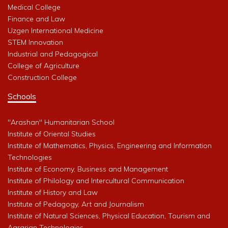
Medical College
Finance and Law
Uzgen International Medicine
STEM Innovation
Industrial and Pedagogical
College of Agriculture
Construction College
Schools
"Arashan" Humanitarian School
Institute of Oriental Studies
Institute of Mathematics, Physics, Engineering and Information
Technologies
Institute of Economy, Business and Management
Institute of Philology and Intercultural Communication
Institute of History and Law
Institute of Pedagogy, Art and Journalism
Institute of Natural Sciences, Physical Education, Tourism and
Agrarian Technologies