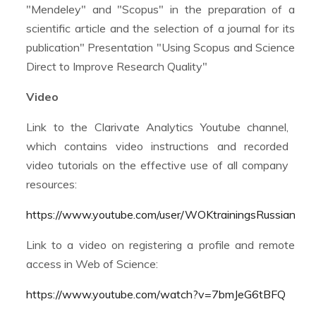
"Mendeley" and "Scopus" in the preparation of a
scientific article and the selection of a journal for its
publication" Presentation "Using Scopus and Science
Direct to Improve Research Quality"
Video
Link to the Clarivate Analytics Youtube channel,
which contains video instructions and recorded
video tutorials on the effective use of all company
resources:
https://www.youtube.com/user/WOKtrainingsRussian
Link to a video on registering a profile and remote
access in Web of Science:
https://www.youtube.com/watch?v=7bmJeG6tBFQ