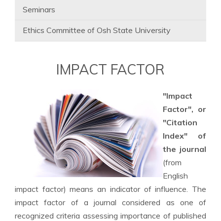
Seminars
Ethics Committee of Osh State University
IMPACT FACTOR
"Impact
Factor", or
"Citation
Index" of
the journal
(from
English
impact factor) means an indicator of influence. The
impact factor of a journal considered as one of
recognized criteria assessing importance of published