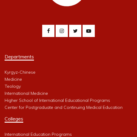
Departments
Kyrgyz-Chinese
Medicine
Teology
International Medicine
Higher School of International Educational Programs
Center for Postgraduate and Continuing Medical Education
Colleges
International Education Programs