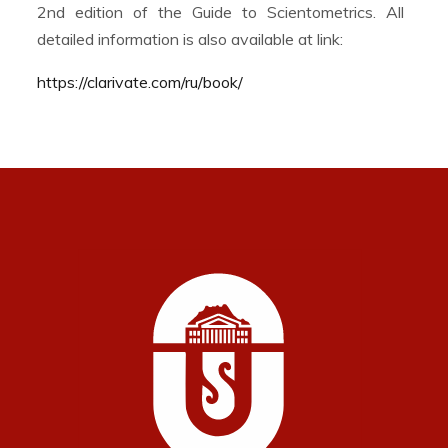
2nd edition of the Guide to Scientometrics. All
detailed information is also available at link:
https://clarivate.com/ru/book/