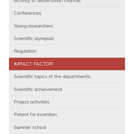
Activity of dissertation councils
Conferences
Young researchers
Scientific olympiad
Regulation
IMPACT FACTOR
Scientific topics of the departments
Scientific achievement
Project activities
Patent for invention
Summer school