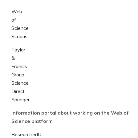
Web
of
Science
Scopus
Taylor
&
Francis
Group
Science
Direct
Springer
Information portal about working on the Web of
Science platform
ResearcherID