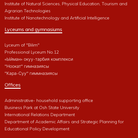
Institute of Natural Sciences, Physical Education, Tourism and
Agrarian Technologies
Institute of Nanotechnology and Artificial Intelligence
Lyceums and gymnasiums
Lyceum of "Bilim"
Professional Lyceum No.12
«Ыйман» окуу-тарбия комплекси
"Ноокат" гимназиясы
"Кара-Суу" гиммназиясы
Offices
Administrative- household supporting office
Business Park at Osh State University
International Relations Department
Department of Academic Affairs and Strategic Planning for
Educational Policy Development