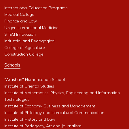
International Education Programs
Medical College
Finance and Law
Uzgen International Medicine
STEM Innovation
Industrial and Pedagogical
College of Agriculture
Construction College
Schools
"Arashan" Humanitarian School
Institute of Oriental Studies
Institute of Mathematics, Physics, Engineering and Information
Technologies
Institute of Economy, Business and Management
Institute of Philology and Intercultural Communication
Institute of History and Law
Institute of Pedagogy, Art and Journalism