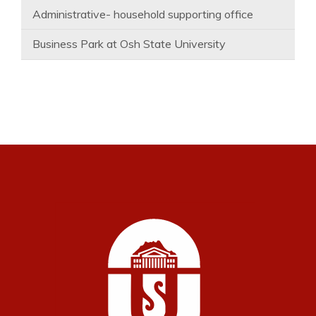
Administrative- household supporting office
Business Park at Osh State University