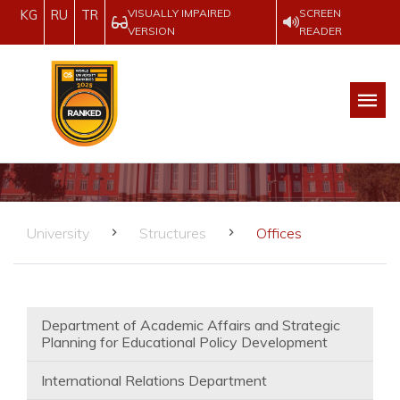
VISUALLY IMPAIRED
SCREEN
KG
RU
TR
VERSION
READER
University
Structures
Offices
Department of Academic Affairs and Strategic
Planning for Educational Policy Development
International Relations Department