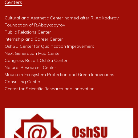
Centers
Cultural and Aesthetic Center named after R. Adikadyrov
Foundation of R.Abdykadyrov
Public Relations Center
Internship and Career Center
OshSU Center for Qualification Improvement
Next Generation Hub Center
Congress Resort OshSu Center
Natural Resources Center
Mountain Ecosystem Protection and Green Innovations
Consulting Center
Center for Scientific Research and Innovation