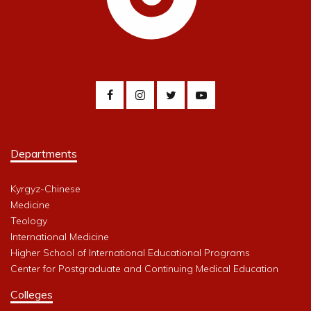
Departments
Kyrgyz-Chinese
Medicine
Teology
International Medicine
Higher School of International Educational Programs
Center for Postgraduate and Continuing Medical Education
Colleges