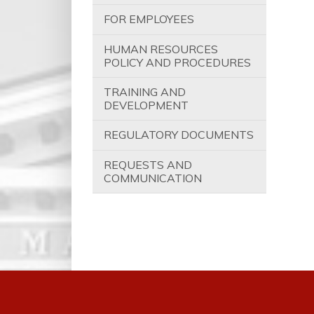
FOR EMPLOYEES
HUMAN RESOURCES
POLICY AND PROCEDURES
TRAINING AND
DEVELOPMENT
REGULATORY DOCUMENTS
REQUESTS AND
COMMUNICATION