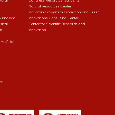
ltural
Congress Resort OshSu Center
Natural Resources Center
Mountain Ecosystem Protection and Green
Journalism
Innovations Consulting Center
sical
Center for Scientific Research and
an
Innovation
rtificial
си