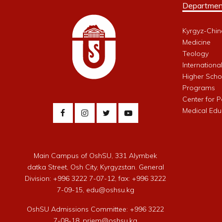
Departmen
Kyrgyz-Chin
Medicine
Teology
Internationa
Higher Schoo
Programs
Center for 
Medical Edu
Main Campus of OshSU, 331 Alymbek
datka Street, Osh City, Kyrgyzstan. General
Division: +996 3222 7-07-12, fax: +996 3222
7-09-15, edu@oshsu.kg
OshSU Admissions Committee: +996 3222
7-08-18, priem@oshsu.kg