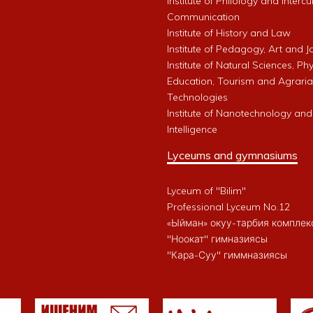
Institute of Philology and Intercu
Communication
Institute of History and Law
Institute of Pedagogy, Art and 
Institute of Natural Sciences, Phy
Education, Tourism and Agrari
Technologies
Institute of Nanotechnology and A
Intelligence
Lyceums and gymnasiums
Lyceum of "Bilim"
Professional Lyceum No.12
«Ыйман» окуу-тарбия комплек
"Ноокат" гимназиясы
"Кара-Суу" гиммназиясы