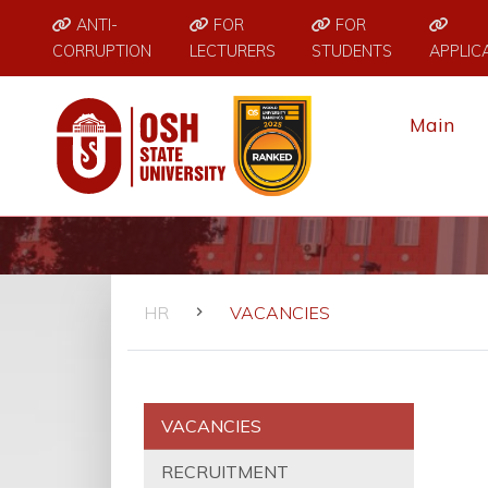
ANTI-
FOR
FOR
CORRUPTION
LECTURERS
STUDENTS
APPLIC
Main
HR
VACANCIES
VACANCIES
RECRUITMENT