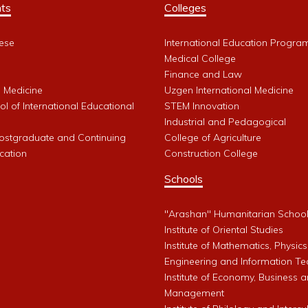
ts
Colleges
ese
International Education Progra
Medical College
Finance and Law
l Medicine
Uzgen International Medicine
l of International Educational
STEM Innovation
Industrial and Pedagogical
Postgraduate and Continuing
College of Agriculture
cation
Construction College
Schools
"Arashan" Humanitarian Schoo
Institute of Oriental Studies
Institute of Mathematics, Physics
Engineering and Information Te
Institute of Economy, Business 
Management