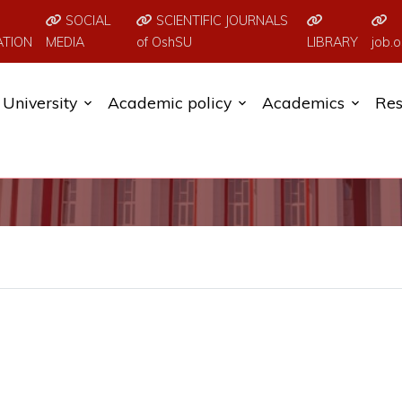
SOCIAL
SCIENTIFIC JOURNALS
ATION
MEDIA
of OshSU
LIBRARY
job.o
University
Academic policy
Academics
Res