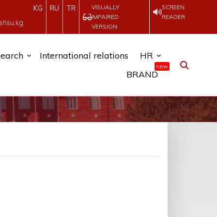
VISUALLY
SCREEN
KG
RU
TR
IMPAIRED
READER
shsu.kg
VERSION
earch
International relations
HR
new
BRAND