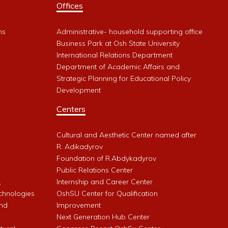
Offices
ms
Administrative- household supporting office
Business Park at Osh State University
International Relations Department
Department of Academic Affairs and
Strategic Planning for Educational Policy
Development
Centers
Cultural and Aesthetic Center named after
R. Adikadyrov
l
Foundation of R.Abdykadyrov
Public Relations Center
,
Internship and Career Center
chnologies
OshSU Center for Qualification
and
Improvement
Next Generation Hub Center