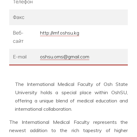
Телефон
Факс
Веб-
http://imf.oshsu.kg
сайт
E-mail
oshsu.oms@gmail.com
The International Medical Faculty of Osh State
University holds a special place within OshSU,
offering a unique blend of medical education and
international collaboration.
The International Medical Faculty represents the
newest addition to the rich tapestry of higher