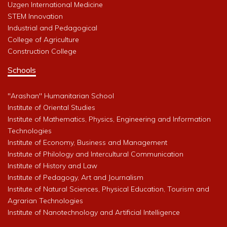
Uzgen International Medicine
STEM Innovation
Industrial and Pedagogical
College of Agriculture
Construction College
Schools
"Arashan" Humanitarian School
Institute of Oriental Studies
Institute of Mathematics, Physics, Engineering and Information
Technologies
Institute of Economy, Business and Management
Institute of Philology and Intercultural Communication
Institute of History and Law
Institute of Pedagogy, Art and Journalism
Institute of Natural Sciences, Physical Education, Tourism and
Agrarian Technologies
Institute of Nanotechnology and Artificial Intelligence