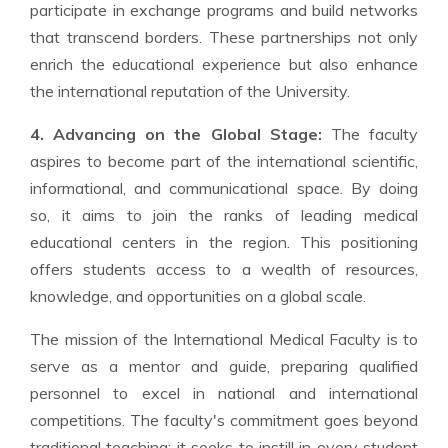
participate in exchange programs and build networks
that transcend borders. These partnerships not only
enrich the educational experience but also enhance
the international reputation of the University.
4. Advancing on the Global Stage:
The faculty
aspires to become part of the international scientific,
informational, and communicational space. By doing
so, it aims to join the ranks of leading medical
educational centers in the region. This positioning
offers students access to a wealth of resources,
knowledge, and opportunities on a global scale.
The mission of the International Medical Faculty is to
serve as a mentor and guide, preparing qualified
personnel to excel in national and international
competitions. The faculty's commitment goes beyond
traditional teaching; it seeks to instill in every student