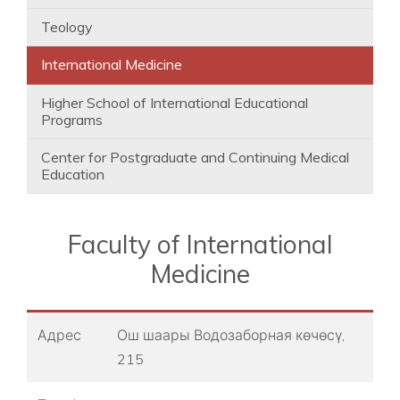
Teology
International Medicine
Higher School of International Educational
Programs
Center for Postgraduate and Continuing Medical
Education
Faculty of International
Medicine
Адрес
Ош шаары ​Водозаборная көчөсү,
215