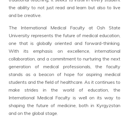
the ability to not just read and learn but also to live
and be creative.
The International Medical Faculty at Osh State
University represents the future of medical education,
one that is globally oriented and forward-thinking.
With its emphasis on excellence, international
collaboration, and a commitment to nurturing the next
generation of medical professionals, the faculty
stands as a beacon of hope for aspiring medical
students and the field of healthcare. As it continues to
make strides in the world of education, the
International Medical Faculty is well on its way to
shaping the future of medicine, both in Kyrgyzstan
and on the global stage.