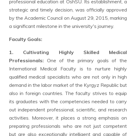
professional education at OshSU. Its establishment, a
strategic and timely decision, was officially approved
by the Academic Council on August 29, 2015, marking
a significant milestone in the university's journey.
Faculty Goals:
1. Cultivating Highly Skilled Medical
Professionals:
One of the primary goals of the
International Medical Faculty is to nurture highly
qualified medical specialists who are not only in high
demand in the labor market of the Kyrgyz Republic but
also in foreign countries. The faculty strives to equip
its graduates with the competencies needed to carry
out independent professional, scientific, and research
activities. Moreover, it places a strong emphasis on
preparing professionals who are not just competent
but are also exceptionally intelligent and capable of