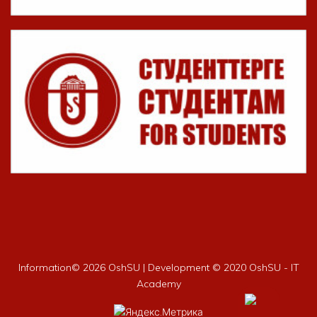
Information©
2026 OshSU | Development © 2020 OshSU - IT
Academy