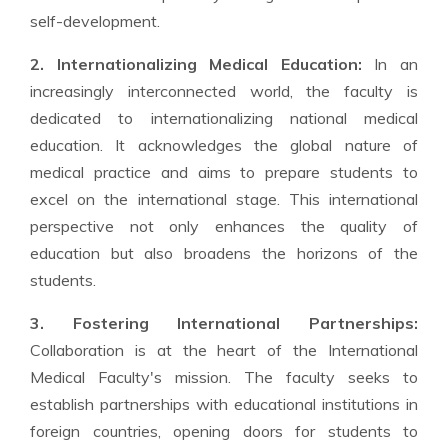
self-development.
2. Internationalizing Medical Education:
In an
increasingly interconnected world, the faculty is
dedicated to internationalizing national medical
education. It acknowledges the global nature of
medical practice and aims to prepare students to
excel on the international stage. This international
perspective not only enhances the quality of
education but also broadens the horizons of the
students.
3. Fostering International Partnerships:
Collaboration is at the heart of the International
Medical Faculty's mission. The faculty seeks to
establish partnerships with educational institutions in
foreign countries, opening doors for students to