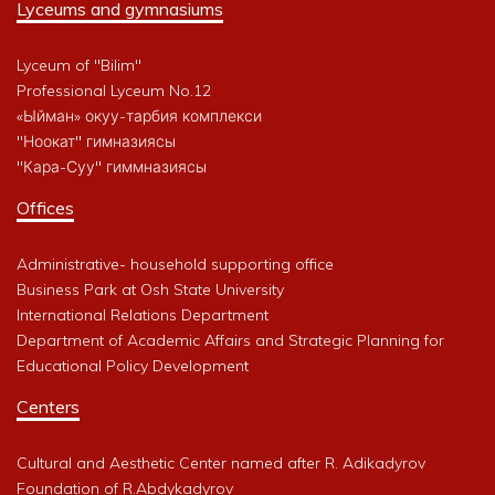
Lyceums and gymnasiums
Lyceum of "Bilim"
Professional Lyceum No.12
«Ыйман» окуу-тарбия комплекси
"Ноокат" гимназиясы
"Кара-Суу" гиммназиясы
Offices
Administrative- household supporting office
Business Park at Osh State University
International Relations Department
Department of Academic Affairs and Strategic Planning for
Educational Policy Development
Centers
Cultural and Aesthetic Center named after R. Adikadyrov
Foundation of R.Abdykadyrov