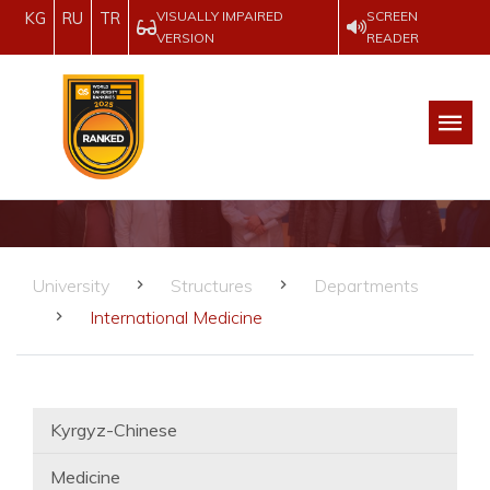
VISUALLY IMPAIRED
SCREEN
KG
RU
TR
VERSION
READER
University
Structures
Departments
International Medicine
Kyrgyz-Chinese
Medicine