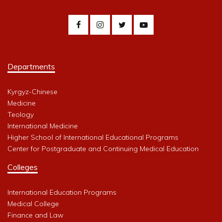
Departments
Kyrgyz-Chinese
Medicine
Teology
International Medicine
Higher School of International Educational Programs
Center for Postgraduate and Continuing Medical Education
Colleges
International Education Programs
Medical College
Finance and Law