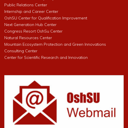
Public Relations Center
Internship and Career Center
OshSU Center for Qualification Improvement
Next Generation Hub Center
Congress Resort OshSu Center
Natural Resources Center
Mountain Ecosystem Protection and Green Innovations
Consulting Center
Center for Scientific Research and Innovation