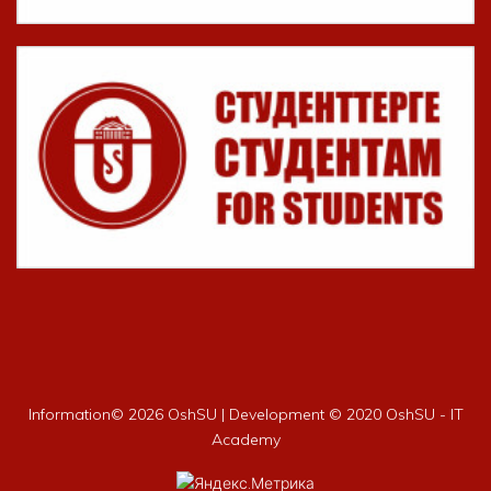
Information©
2026 OshSU | Development © 2020 OshSU - IT
Academy