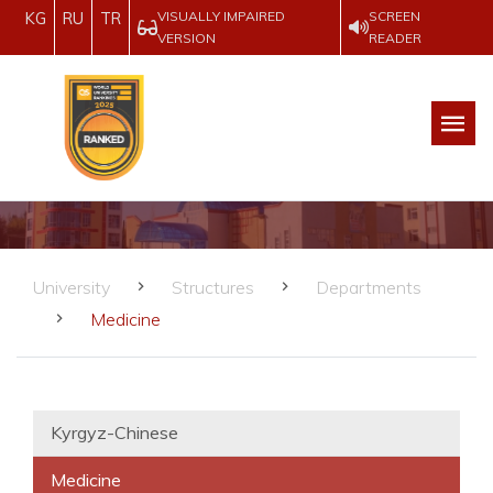
VISUALLY IMPAIRED
SCREEN
KG
RU
TR
VERSION
READER
University
Structures
Departments
Medicine
Kyrgyz-Chinese
Medicine