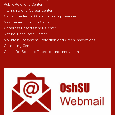
Public Relations Center
Internship and Career Center
OshSU Center for Qualification Improvement
Next Generation Hub Center
Congress Resort OshSu Center
Natural Resources Center
Mountain Ecosystem Protection and Green Innovations
Consulting Center
Center for Scientific Research and Innovation