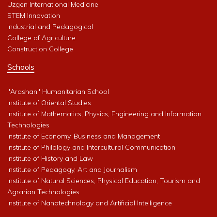
Uzgen International Medicine
STEM Innovation
Industrial and Pedagogical
College of Agriculture
Construction College
Schools
"Arashan" Humanitarian School
Institute of Oriental Studies
Institute of Mathematics, Physics, Engineering and Information
Technologies
Institute of Economy, Business and Management
Institute of Philology and Intercultural Communication
Institute of History and Law
Institute of Pedagogy, Art and Journalism
Institute of Natural Sciences, Physical Education, Tourism and
Agrarian Technologies
Institute of Nanotechnology and Artificial Intelligence