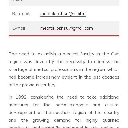
Веб-сайт
medfak.oshsu@mail.ru
E-mail
medfak.oshsu@gmail.com
The need to establish a medical faculty in the Osh
region was driven by the necessity to address the
shortage of medical professionals in the region, which
had become increasingly evident in the last decades
of the previous century.
In 1992, considering the need to take additional
measures for the socio-economic and cultural
development of the southern region of the country
and the growing demand for highly qualified
specialists and scientific personnel in this region, a