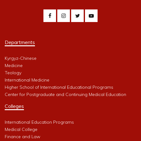
Departments
Kyrgyz-Chinese
Medicine
Teology
International Medicine
Higher School of International Educational Programs
Center for Postgraduate and Continuing Medical Education
Colleges
International Education Programs
Medical College
Finance and Law