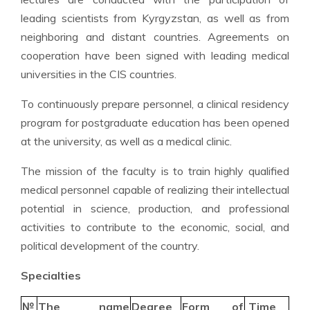
leading scientists from Kyrgyzstan, as well as from
neighboring and distant countries. Agreements on
cooperation have been signed with leading medical
universities in the CIS countries.
To continuously prepare personnel, a clinical residency
program for postgraduate education has been opened
at the university, as well as a medical clinic.
The mission of the faculty is to train highly qualified
medical personnel capable of realizing their intellectual
potential in science, production, and professional
activities to contribute to the economic, social, and
political development of the country.
Specialties
№
The name
Degree
Form of
Time