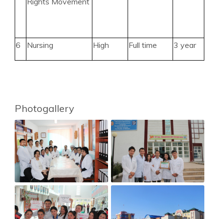
Rights Movement
6
Nursing
High
Full time
3 year
Photogallery