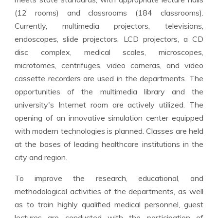
(12 rooms) and classrooms (184 classrooms).
Currently, multimedia projectors, televisions,
endoscopes, slide projectors, LCD projectors, a CD
disc complex, medical scales, microscopes,
microtomes, centrifuges, video cameras, and video
cassette recorders are used in the departments. The
opportunities of the multimedia library and the
university's Internet room are actively utilized. The
opening of an innovative simulation center equipped
with modern technologies is planned. Classes are held
at the bases of leading healthcare institutions in the
city and region.
To improve the research, educational, and
methodological activities of the departments, as well
as to train highly qualified medical personnel, guest
lectures are conducted with the participation of