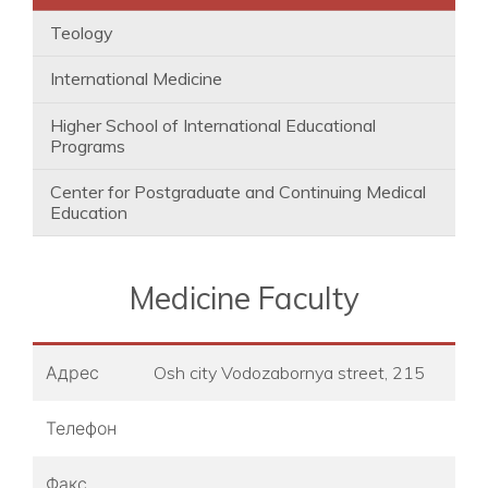
Teology
International Medicine
Higher School of International Educational
Programs
Center for Postgraduate and Continuing Medical
Education
Medicine Faculty
Адрес
Osh city Vodozabornya street, 215
Телефон
Факс