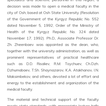
decision was made to open a medical faculty in the
city of Osh, based at Osh State University (Resolution
of the Government of the Kyrgyz Republic No. 552
dated November 5, 1992; Order of the Ministry of
Health of the Kyrgyz Republic No. 324 dated
November 17, 1992). Ph.D., Associate Professor Dr.
Zh. Zheenbaev was appointed as the dean, who,
together with the university administration, as well as
prominent representatives of practical healthcare
such as D.D. Risaliev, R.M. Toychuev, Ch.Dzh.
Dzhumabaev, T.Sh. Shaynazarov, K.A. Atakhanov, I.N.
Maksimbekov, and others, devoted a lot of effort and
energy to the establishment and organization of the
medical faculty.
The material and technical support of the faculty
meets state standards, with appropriate lecture halls