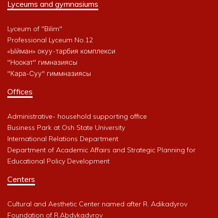
Lyceums and gymnasiums
Lyceum of "Bilim"
Professional Lyceum No.12
«Ыйман» окуу-тарбия комплекси
"Ноокат" гимназиясы
"Кара-Суу" гиммназиясы
Offices
Administrative- household supporting office
Business Park at Osh State University
International Relations Department
Department of Academic Affairs and Strategic Planning for
Educational Policy Development
Centers
Cultural and Aesthetic Center named after R. Adikadyrov
Foundation of R.Abdykadyrov