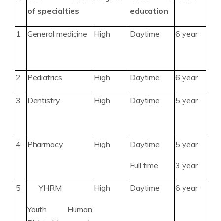
of specialties
education
1
General medicine
High
Daytime
6 year
2
Pediatrics
High
Daytime
6 year
3
Dentistry
High
Daytime
5 year
4
Pharmacy
High
Daytime
5 year
Full time
3 year
5
YHRM
High
Daytime
6 year
Youth Human