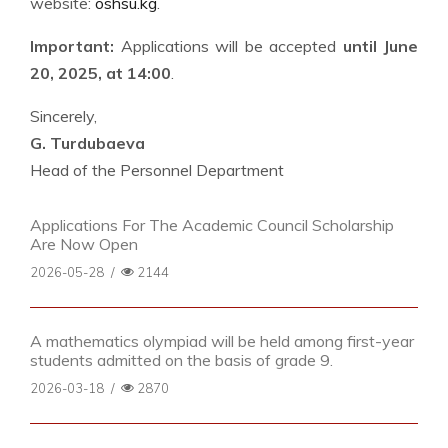
website:
oshsu.kg
.
Important:
Applications will be accepted
until June
20, 2025, at 14:00
.
Sincerely,
G. Turdubaeva
Head of the Personnel Department
Applications For The Academic Council Scholarship
Are Now Open
2026-05-28
/
2144
A mathematics olympiad will be held among first-year
students admitted on the basis of grade 9.
2026-03-18
/
2870