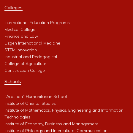
Colleges
International Education Programs
Medical College
Finance and Law
Uzgen International Medicine
STEM Innovation
Industrial and Pedagogical
College of Agriculture
Construction College
Schools
"Arashan" Humanitarian School
Institute of Oriental Studies
Institute of Mathematics, Physics, Engineering and Information
Technologies
Institute of Economy, Business and Management
Institute of Philology and Intercultural Communication