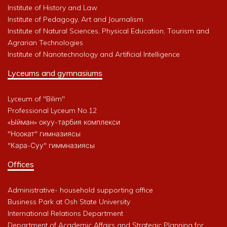
Institute of History and Law
Institute of Pedagogy, Art and Journalism
Institute of Natural Sciences, Physical Education, Tourism and
Agrarian Technologies
Institute of Nanotechnology and Artificial Intelligence
Lyceums and gymnasiums
Lyceum of "Bilim"
Professional Lyceum No.12
«Ыйман» окуу-тарбия комплекси
"Ноокат" гимназиясы
"Кара-Суу" гиммназиясы
Offices
Administrative- household supporting office
Business Park at Osh State University
International Relations Department
Department of Academic Affairs and Strategic Planning for