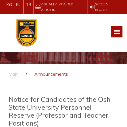
VISUALLY IMPAIRED
SCREEN
KG
RU
TR
VERSION
READER
Main
Announcements
Notice for Candidates of the Osh
State University Personnel
Reserve (Professor and Teacher
Positions)