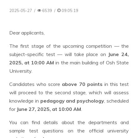
2025-05-27
/
6539
/
09:05:19
Dear applicants,
The first stage of the upcoming competition — the
subject-specific test — will take place on
June 24,
2025, at 10:00 AM
in the main building of Osh State
University.
Candidates who score
above 70 points
in this test
will proceed to the second stage, which will assess
knowledge in
pedagogy and psychology
, scheduled
for
June 27, 2025, at 10:00 AM
.
You can find details about the departments and
sample test questions on the official university