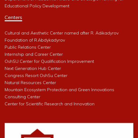
Educational Policy Development
Centers
Cultural and Aesthetic Center named after R. Adikadyrov
Foundation of R.Abdykadyrov
Public Relations Center
Internship and Career Center
OshSU Center for Qualification Improvement
Next Generation Hub Center
Congress Resort OshSu Center
Natural Resources Center
Mountain Ecosystem Protection and Green Innovations
Consulting Center
Center for Scientific Research and Innovation