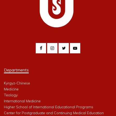
Departments
Kyrgyz-Chinese
Medicine
Teology
International Medicine
Higher School of International Educational Programs
Center for Postgraduate and Continuing Medical Education