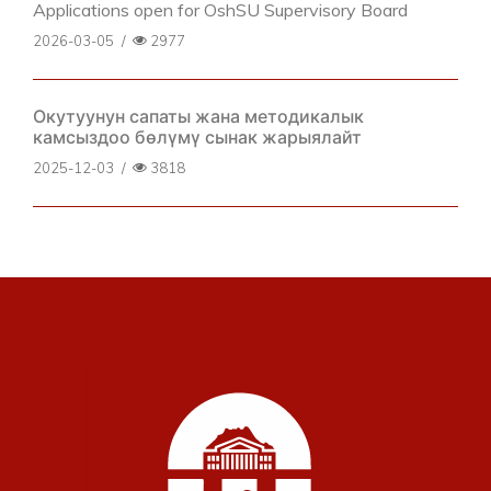
Applications open for OshSU Supervisory Board
2026-03-05
/
2977
Окутуунун сапаты жана методикалык
камсыздоо бөлүмү сынак жарыялайт
2025-12-03
/
3818