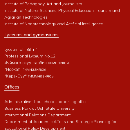
Institute of Pedagogy, Art and Journalism
Institute of Natural Sciences, Physical Education, Tourism and
Agrarian Technologies
Institute of Nanotechnology and Artificial Intelligence
Lyceums and gymnasiums
Lyceum of "Bilim"
Professional Lyceum No.12
«Ыйман» окуу-тарбия комплекси
"Ноокат" гимназиясы
"Кара-Суу" гиммназиясы
Offices
Administrative- household supporting office
Business Park at Osh State University
International Relations Department
Department of Academic Affairs and Strategic Planning for
Educational Policy Development