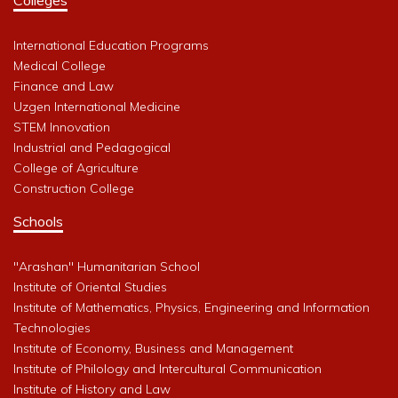
International Education Programs
Medical College
Finance and Law
Uzgen International Medicine
STEM Innovation
Industrial and Pedagogical
College of Agriculture
Construction College
Schools
"Arashan" Humanitarian School
Institute of Oriental Studies
Institute of Mathematics, Physics, Engineering and Information
Technologies
Institute of Economy, Business and Management
Institute of Philology and Intercultural Communication
Institute of History and Law