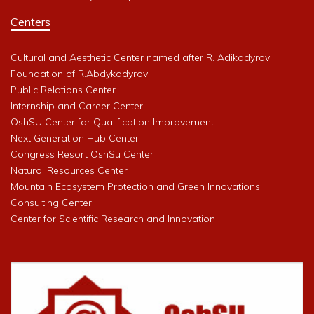
Centers
Cultural and Aesthetic Center named after R. Adikadyrov
Foundation of R.Abdykadyrov
Public Relations Center
Internship and Career Center
OshSU Center for Qualification Improvement
Next Generation Hub Center
Congress Resort OshSu Center
Natural Resources Center
Mountain Ecosystem Protection and Green Innovations
Consulting Center
Center for Scientific Research and Innovation