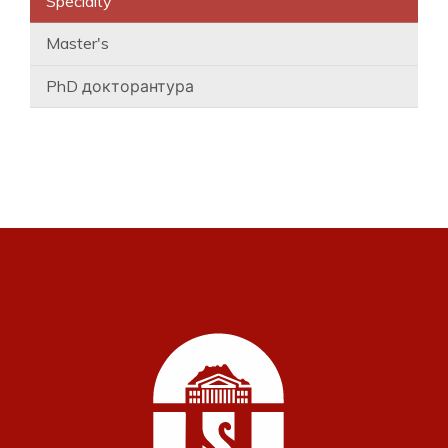
Specialty
Master's
PhD докторантура