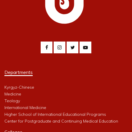
Departments
Kyrgyz-Chinese
Medicine
Teology
International Medicine
Higher School of International Educational Programs
Center for Postgraduate and Continuing Medical Education
Colleges