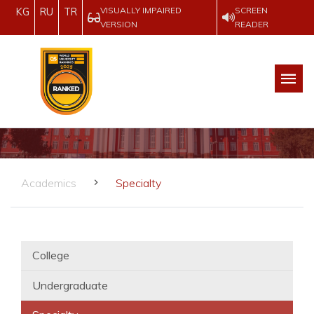
VISUALLY IMPAIRED
SCREEN
KG
RU
TR
VERSION
READER
Academics
Specialty
College
Undergraduate