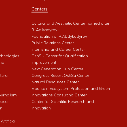
Centers
Cultural and Aesthetic Center named after
R. Adikadyrov
l
Foundation of R.Abdykadyrov
Public Relations Center
,
Internship and Career Center
chnologies
OshSU Center for Qualification
and
Improvement
Next Generation Hub Center
ltural
Congress Resort OshSu Center
Natural Resources Center
Mountain Ecosystem Protection and Green
Journalism
Innovations Consulting Center
sical
Center for Scientific Research and
an
Innovation
rtificial