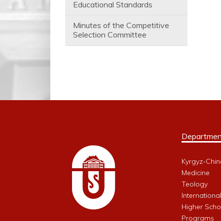
Educational Standards
Minutes of the Competitive
Selection Committee
Departmen
Kyrgyz-Chin
Medicine
Teology
Internationa
Higher Schoo
Programs